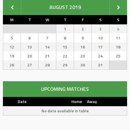
AUGUST 2019
M
T
W
T
F
S
S
1
2
3
4
5
6
7
8
9
10
11
12
13
14
15
16
17
18
19
20
21
22
23
24
25
26
27
28
29
30
31
UPCOMING MATCHES
Date
Home
Away
No data available in table