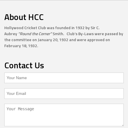
About HCC
Hollywood Cricket Club was founded in 1932 by Sir C.
Aubrey
“Round the Corner”
Smith. Club’s By-Laws were passed by
the committee on January 20, 1932 and were approved on
February 18, 1932.
Contact Us