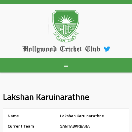
Skip
to
content
Hollywood Cricket Club
Lakshan Karuinarathne
Name
Lakshan Karuinarathne
Current Team
SANTABARBARA