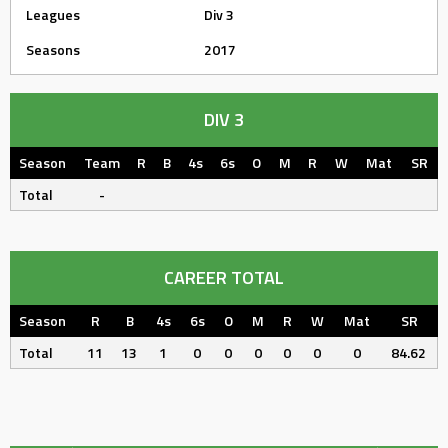
Leagues
Div 3
Seasons
2017
DIV 3
Season
Team
R
B
4s
6s
O
M
R
W
Mat
SR
Total
-
CAREER TOTAL
Season
R
B
4s
6s
O
M
R
W
Mat
SR
Total
11
13
1
0
0
0
0
0
0
84.62