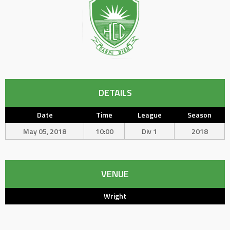
DETAILS
Date
Time
League
Season
May 05, 2018
10:00
Div 1
2018
VENUE
Wright