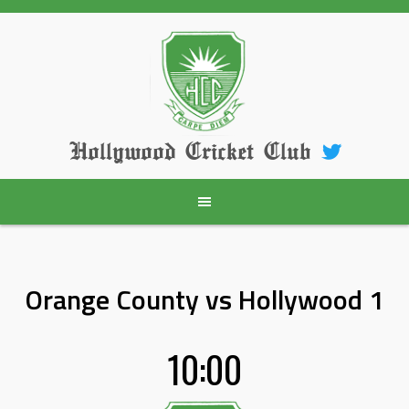
Skip
to
content
Hollywood Cricket Club
Orange County vs Hollywood 1
10:00