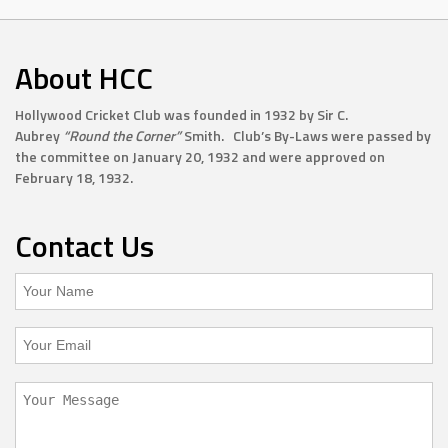
About HCC
Hollywood Cricket Club was founded in 1932 by Sir C.
Aubrey
“Round the Corner”
Smith. Club’s By-Laws were passed by
the committee on January 20, 1932 and were approved on
February 18, 1932.
Contact Us