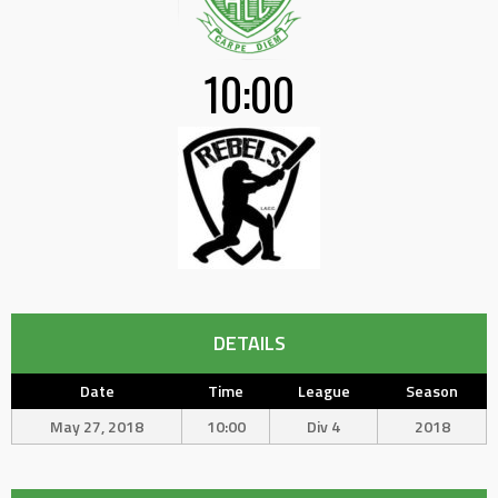
10:00
DETAILS
Date
Time
League
Season
May 27, 2018
10:00
Div 4
2018