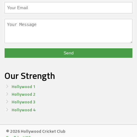
Our Strength
Hollywood 1
Hollywood 2
Hollywood 3
Hollywood 4
© 2026 Hollywood Cricket Club