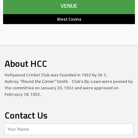
VENUE
West Covina
About HCC
Hollywood Cricket Club was founded in 1932 by Sir C.
Aubrey
“Round the Corner”
Smith. Club’s By-Laws were passed by
the committee on January 20, 1932 and were approved on
February 18, 1932.
Contact Us