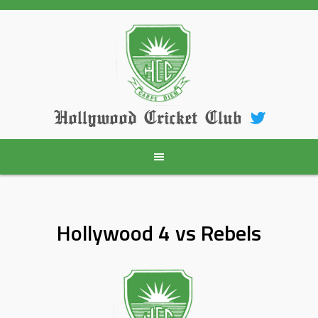
Skip
to
content
Hollywood Cricket Club
Hollywood 4 vs Rebels