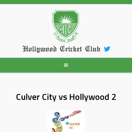
Skip
to
content
Hollywood Cricket Club
Culver City vs Hollywood 2