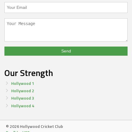
Our Strength
Hollywood 1
Hollywood 2
Hollywood 3
Hollywood 4
© 2026 Hollywood Cricket Club