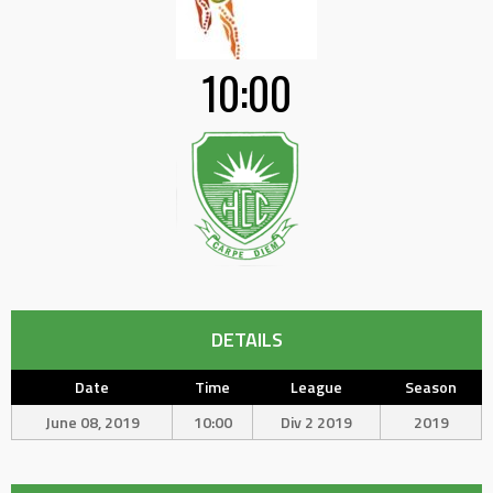
10:00
DETAILS
Date
Time
League
Season
June 08, 2019
10:00
Div 2 2019
2019