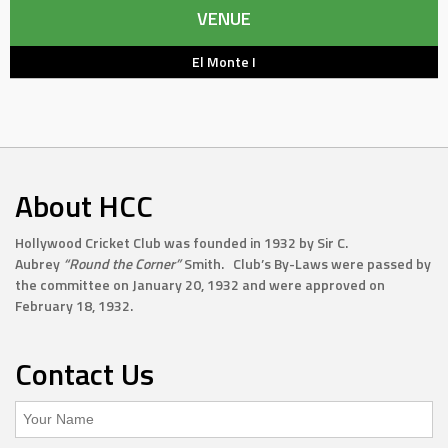
VENUE
El Monte I
About HCC
Hollywood Cricket Club was founded in 1932 by Sir C.
Aubrey
“Round the Corner”
Smith. Club’s By-Laws were passed by
the committee on January 20, 1932 and were approved on
February 18, 1932.
Contact Us