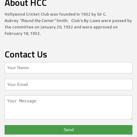
About HCC
Hollywood Cricket Club was founded in 1932 by Sir C.
Aubrey
“Round the Corner”
Smith. Club’s By-Laws were passed by
the committee on January 20, 1932 and were approved on
February 18, 1932.
Contact Us