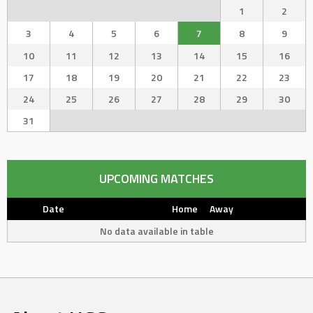
1
2
3
4
5
6
7
8
9
10
11
12
13
14
15
16
17
18
19
20
21
22
23
24
25
26
27
28
29
30
31
UPCOMING MATCHES
Date
Home
Away
No data available in table