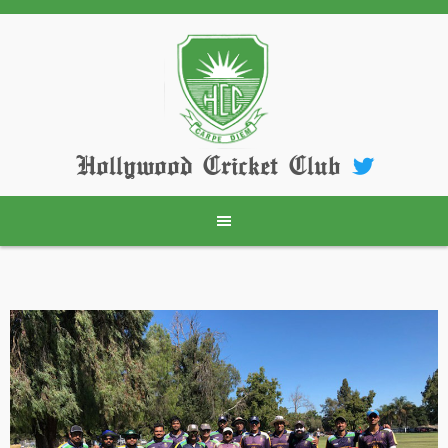
Skip
to
content
Hollywood Cricket Club