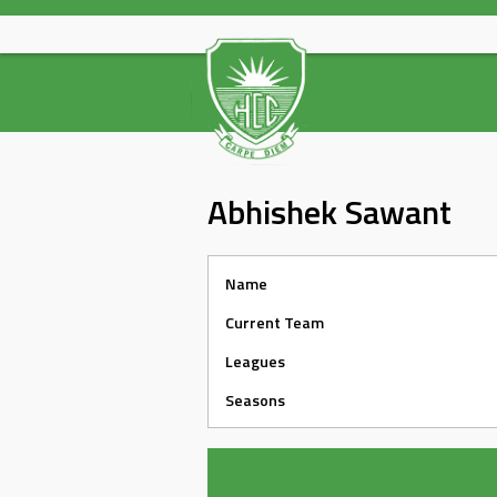
Skip
to
content
Abhishek Sawant
Name
Current Team
Leagues
Seasons