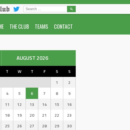
lub
SEARCH
FOR:
ME
THE CLUB
TEAMS
CONTACT
AUGUST 2026
T
W
T
F
S
S
1
2
4
5
6
7
8
9
11
12
13
14
15
16
18
19
20
21
22
23
25
26
27
28
29
30