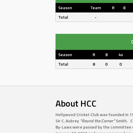
Season
Team
R
B
Total
-
Season
R
B
4s
Total
8
0
0
About HCC
Hollywood Cricket Club was founded in 1
Sir C. Aubrey
“Round the Corner”
Smith. C
By-Laws were passed by the committee 