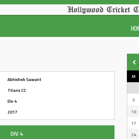
Hollywood Cricket C
HO
M
Abhishek Sawant
Titans CC
3
Div 4
10
2017
17
DIV 4
24