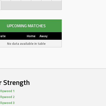
UPCOMING MATCHES
Date
Home
Away
No data available in table
r Strength
llywood 1
llywood 2
llywood 3