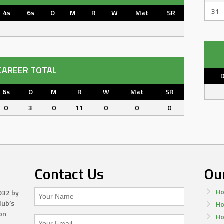
31
4s
6s
O
M
R
W
Mat
SR
CAREER TOTAL
6s
O
M
R
W
Mat
SR
0
3
0
11
0
0
0
Contact Us
Ou
Ho
932 by
lub’s
Ho
on
Ho