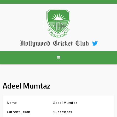
Skip
to
content
Hollywood Cricket Club
Adeel Mumtaz
Name
Adeel Mumtaz
Current Team
Superstars