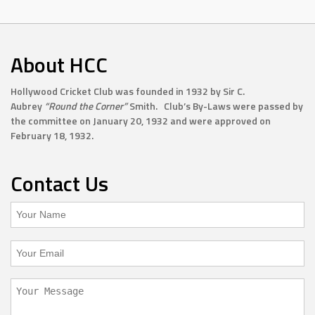
About HCC
Hollywood Cricket Club was founded in 1932 by Sir C.
Aubrey
“Round the Corner”
Smith. Club’s By-Laws were passed by
the committee on January 20, 1932 and were approved on
February 18, 1932.
Contact Us