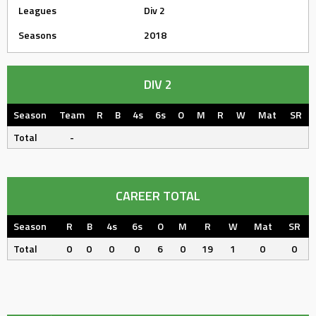
Leagues
Div 2
Seasons
2018
DIV 2
Season
Team
R
B
4s
6s
O
M
R
W
Mat
SR
Total
-
CAREER TOTAL
Season
R
B
4s
6s
O
M
R
W
Mat
SR
Total
0
0
0
0
6
0
19
1
0
0