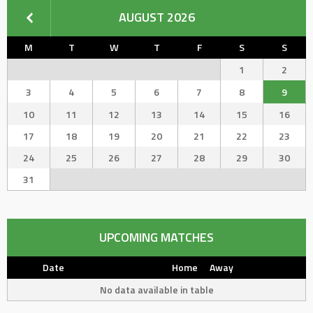
AUGUST 2026
M
T
W
T
F
S
S
1
2
3
4
5
6
7
8
9
10
11
12
13
14
15
16
17
18
19
20
21
22
23
24
25
26
27
28
29
30
31
UPCOMING MATCHES
Date
Home
Away
No data available in table