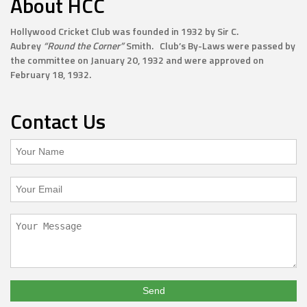
About HCC
Hollywood Cricket Club was founded in 1932 by Sir C.
Aubrey
“Round the Corner”
Smith. Club’s By-Laws were passed by
the committee on January 20, 1932 and were approved on
February 18, 1932.
Contact Us