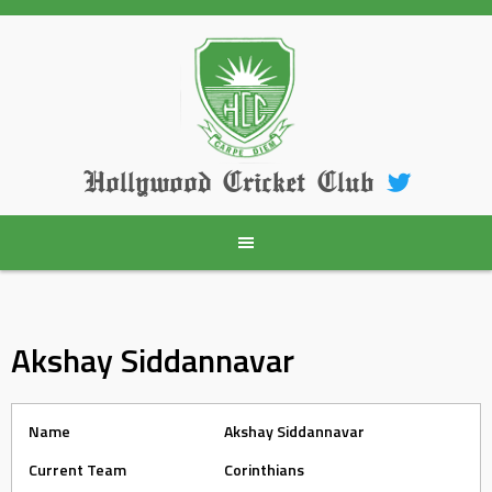
Skip
to
content
Hollywood Cricket Club
Akshay Siddannavar
Name
Akshay Siddannavar
Current Team
Corinthians