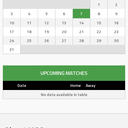
1
2
3
4
5
6
7
8
9
10
11
12
13
14
15
16
17
18
19
20
21
22
23
24
25
26
27
28
29
30
31
UPCOMING MATCHES
Date
Home
Away
No data available in table