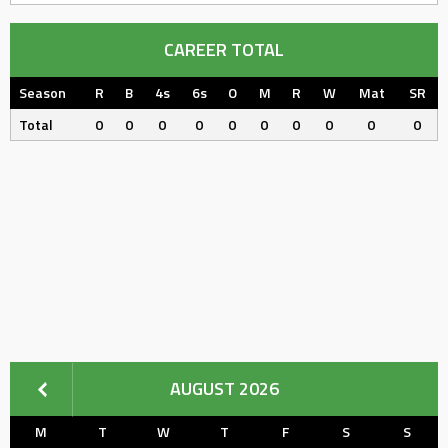
CAREER TOTAL
Season
R
B
4s
6s
O
M
R
W
Mat
SR
Total
0
0
0
0
0
0
0
0
0
0
AUGUST 2026
M
T
W
T
F
S
S