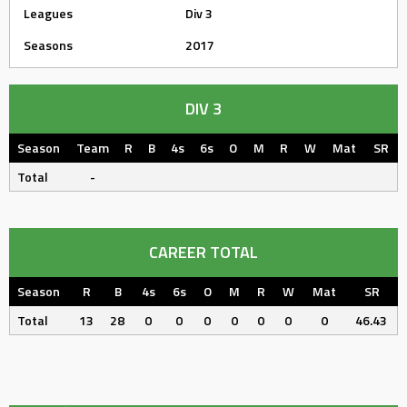
Leagues
Div 3
Seasons
2017
DIV 3
Season
Team
R
B
4s
6s
O
M
R
W
Mat
SR
Total
-
CAREER TOTAL
Season
R
B
4s
6s
O
M
R
W
Mat
SR
Total
13
28
0
0
0
0
0
0
0
46.43