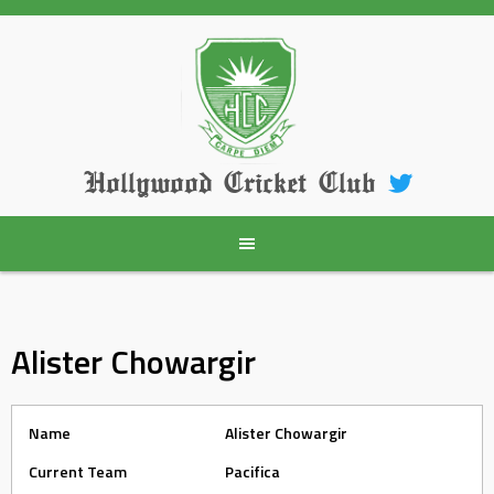
Skip
to
content
Hollywood Cricket Club
Alister Chowargir
Name
Alister Chowargir
Current Team
Pacifica