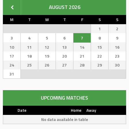
AUGUST 2026
M
T
W
T
F
S
S
1
2
3
4
5
6
7
8
9
10
11
12
13
14
15
16
17
18
19
20
21
22
23
24
25
26
27
28
29
30
31
UPCOMING MATCHES
Date
Home
Away
No data available in table