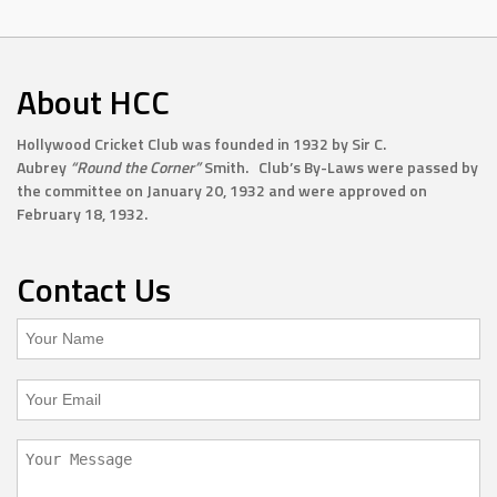
About HCC
Hollywood Cricket Club was founded in 1932 by Sir C.
Aubrey
“Round the Corner”
Smith. Club’s By-Laws were passed by
the committee on January 20, 1932 and were approved on
February 18, 1932.
Contact Us