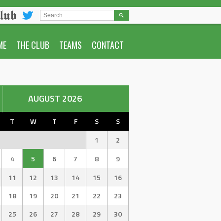
lub
SEARCH
FOR:
ME
THE CLUB
TEAMS
CONTACT
AUGUST 2026
T
W
T
F
S
S
1
2
4
5
6
7
8
9
11
12
13
14
15
16
18
19
20
21
22
23
25
26
27
28
29
30