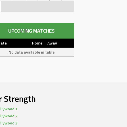
UPCOMING MATCHES
Date
Home
Away
No data available in table
r Strength
llywood 1
llywood 2
llywood 3