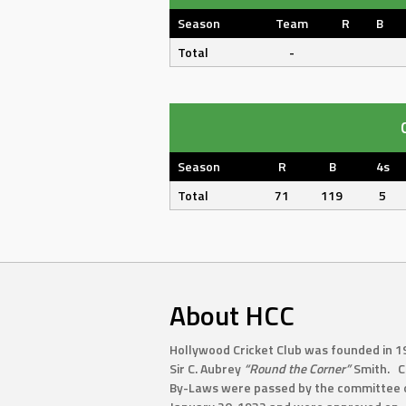
Season
Team
R
B
Total
-
Season
R
B
4s
Total
71
119
5
About HCC
Hollywood Cricket Club was founded in 1
Sir C. Aubrey
“Round the Corner”
Smith. C
By-Laws were passed by the committee 