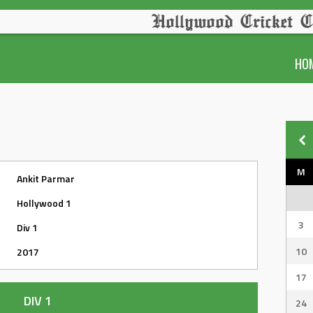
Hollywood Cricket C
HO
M
Ankit Parmar
Hollywood 1
3
Div 1
10
2017
17
DIV 1
24