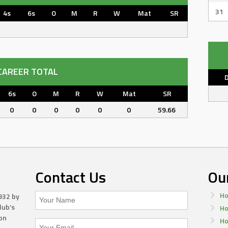
31
4s
6s
O
M
R
W
Mat
SR
CAREER TOTAL
6s
O
M
R
W
Mat
SR
0
0
0
0
0
0
59.66
Contact Us
Ou
Ho
932 by
lub’s
Ho
on
Ho