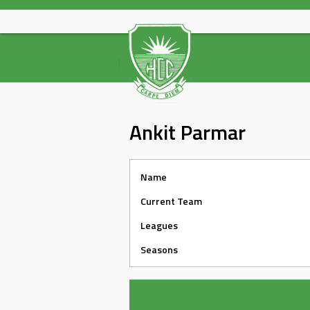
Skip
to
content
Ankit Parmar
Name
Current Team
Leagues
Seasons