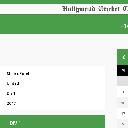
Hollywood Cricket C
HO
M
Chirag Patel
United
3
Div 1
10
2017
17
DIV 1
24