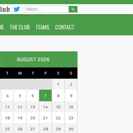
lub
SEARCH
FOR:
ME
THE CLUB
TEAMS
CONTACT
AUGUST 2026
T
W
T
F
S
S
1
2
4
5
6
7
8
9
11
12
13
14
15
16
18
19
20
21
22
23
25
26
27
28
29
30