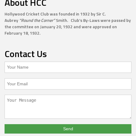
About HCC
Hollywood Cricket Club was founded in 1932 by Sir C.
Aubrey
“Round the Corner”
Smith. Club’s By-Laws were passed by
the committee on January 20, 1932 and were approved on
February 18, 1932.
Contact Us