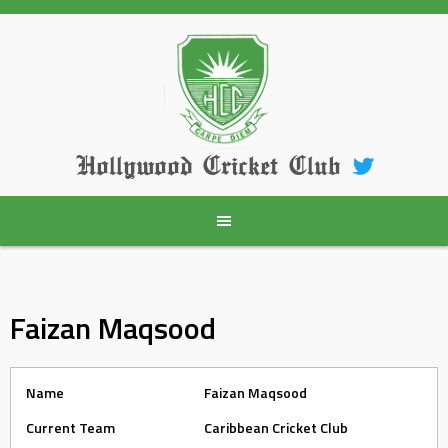
Skip
to
content
Hollywood Cricket Club
Faizan Maqsood
Name
Faizan Maqsood
Current Team
Caribbean Cricket Club