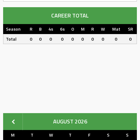
CAREER TOTAL
Season
R
B
4s
6s
O
M
R
W
Mat
SR
Total
0
0
0
0
0
0
0
0
0
0
AUGUST 2026
M
T
W
T
F
S
S