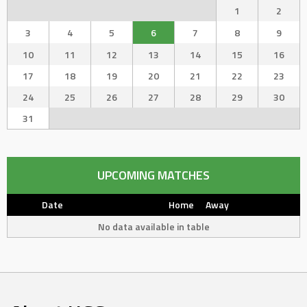
1
2
3
4
5
6
7
8
9
10
11
12
13
14
15
16
17
18
19
20
21
22
23
24
25
26
27
28
29
30
31
UPCOMING MATCHES
Date
Home
Away
No data available in table