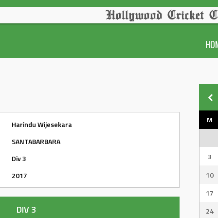
Hollywood Cricket C
HO
M
Harindu Wijesekara
SANTABARBARA
3
Div 3
10
2017
17
DIV 3
24