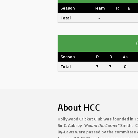
Season
Team
R
B
Total
-
Season
R
B
4s
Total
7
7
0
About HCC
Hollywood Cricket Club was founded in 1
Sir C. Aubrey
“Round the Corner”
Smith. C
By-Laws were passed by the committee 