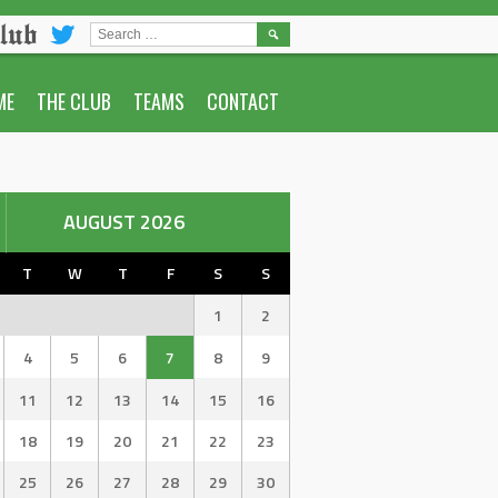
lub
SEARCH
FOR:
ME
THE CLUB
TEAMS
CONTACT
AUGUST 2026
T
W
T
F
S
S
1
2
4
5
6
7
8
9
11
12
13
14
15
16
18
19
20
21
22
23
25
26
27
28
29
30