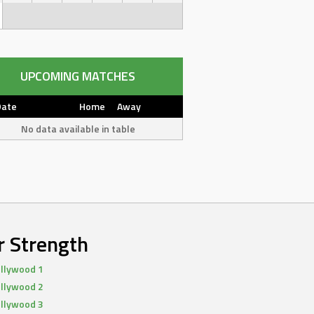
UPCOMING MATCHES
Date
Home
Away
No data available in table
r Strength
llywood 1
llywood 2
llywood 3