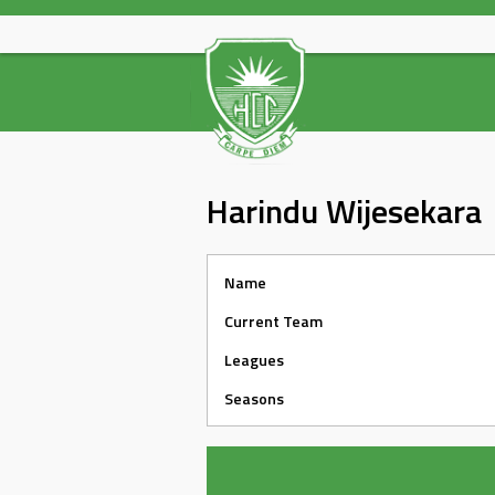
Skip
to
content
Harindu Wijesekara
Name
Current Team
Leagues
Seasons