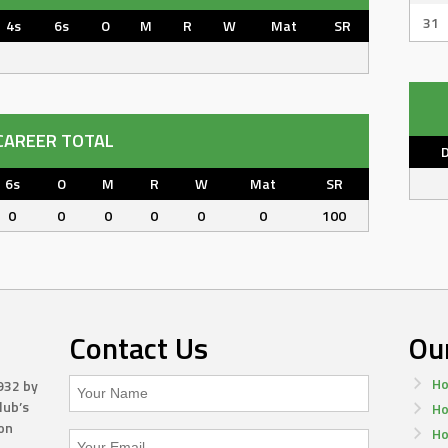
31
4s
6s
O
M
R
W
Mat
SR
CAREER TOTAL
6s
O
M
R
W
Mat
SR
0
0
0
0
0
0
100
Contact Us
Ou
Ho
932 by
lub’s
Ho
on
Ho