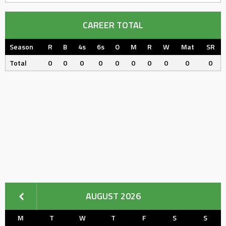
CAREER TOTAL
Season
R
B
4s
6s
O
M
R
W
Mat
SR
Total
0
0
0
0
0
0
0
0
0
0
AUGUST 2026
M
T
W
T
F
S
S