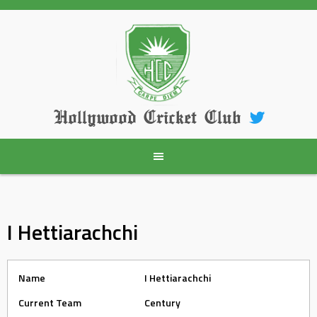
Skip
to
content
Hollywood Cricket Club
I Hettiarachchi
Name
I Hettiarachchi
Current Team
Century