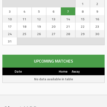
1
2
3
4
5
6
7
8
9
10
11
12
13
14
15
16
17
18
19
20
21
22
23
24
25
26
27
28
29
30
31
UPCOMING MATCHES
Date
Home
Away
No data available in table