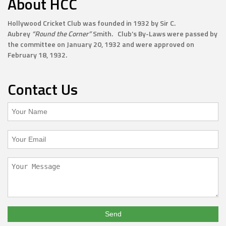
About HCC
Hollywood Cricket Club was founded in 1932 by Sir C.
Aubrey
“Round the Corner”
Smith. Club’s By-Laws were passed by
the committee on January 20, 1932 and were approved on
February 18, 1932.
Contact Us