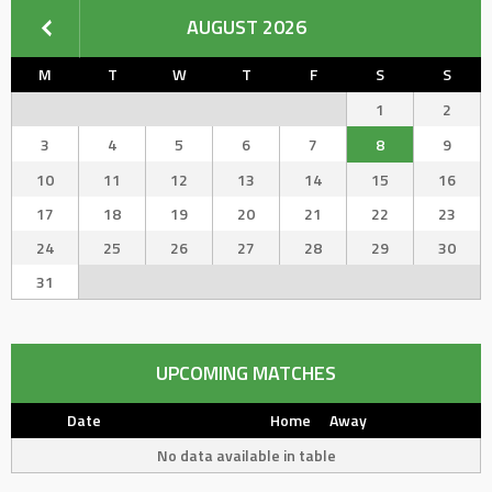
AUGUST 2026
M
T
W
T
F
S
S
1
2
3
4
5
6
7
8
9
10
11
12
13
14
15
16
17
18
19
20
21
22
23
24
25
26
27
28
29
30
31
UPCOMING MATCHES
Date
Home
Away
No data available in table