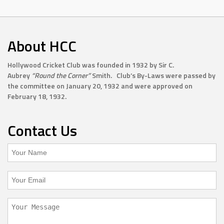
About HCC
Hollywood Cricket Club was founded in 1932 by Sir C.
Aubrey
“Round the Corner”
Smith. Club’s By-Laws were passed by
the committee on January 20, 1932 and were approved on
February 18, 1932.
Contact Us