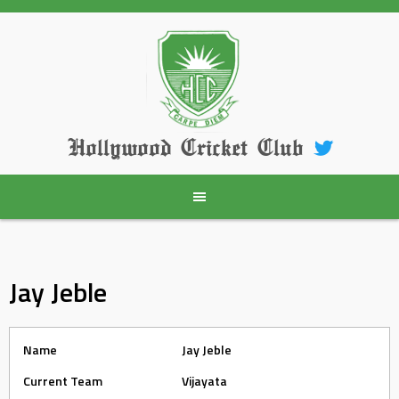
Skip
to
content
Hollywood Cricket Club
Jay Jeble
Name
Jay Jeble
Current Team
Vijayata