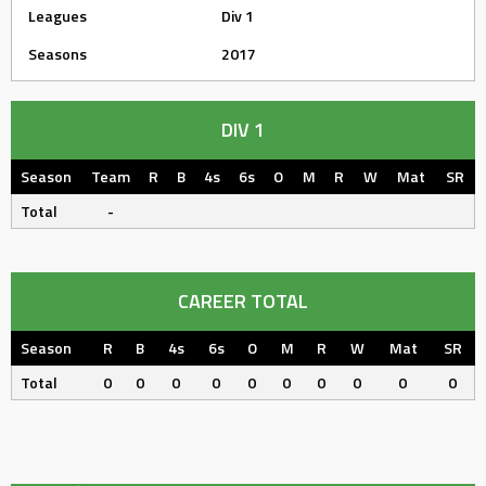
Leagues
Div 1
Seasons
2017
DIV 1
Season
Team
R
B
4s
6s
O
M
R
W
Mat
SR
Total
-
CAREER TOTAL
Season
R
B
4s
6s
O
M
R
W
Mat
SR
Total
0
0
0
0
0
0
0
0
0
0