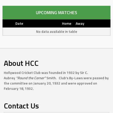
UPCOMING MATCHES
Date
Home
Away
No data available in table
About HCC
Hollywood Cricket Club was founded in 1932 by Sir C.
Aubrey
“Round the Corner”
Smith. Club’s By-Laws were passed by
the committee on January 20, 1932 and were approved on
February 18, 1932.
Contact Us