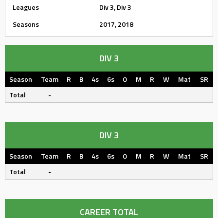
Leagues
Div 3, Div 3
Seasons
2017, 2018
DIV 3
Season
Team
R
B
4s
6s
O
M
R
W
Mat
SR
Total
-
DIV 3
Season
Team
R
B
4s
6s
O
M
R
W
Mat
SR
Total
-
CAREER TOTAL