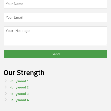
Our Strength
Hollywood 1
Hollywood 2
Hollywood 3
Hollywood 4