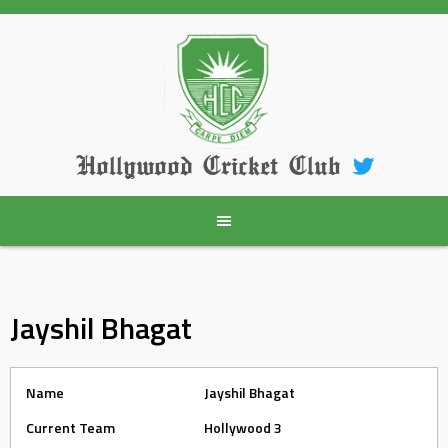
Skip
to
content
Hollywood Cricket Club
Jayshil Bhagat
Name
Jayshil Bhagat
Current Team
Hollywood 3