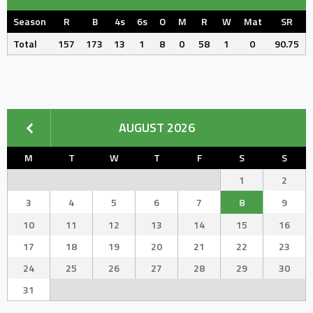
Season
R
B
4s
6s
O
M
R
W
Mat
SR
Total
157
173
13
1
8
0
58
1
0
90.75
AUGUST 2026
M
T
W
T
F
S
S
1
2
3
4
5
6
7
8
9
10
11
12
13
14
15
16
17
18
19
20
21
22
23
24
25
26
27
28
29
30
31