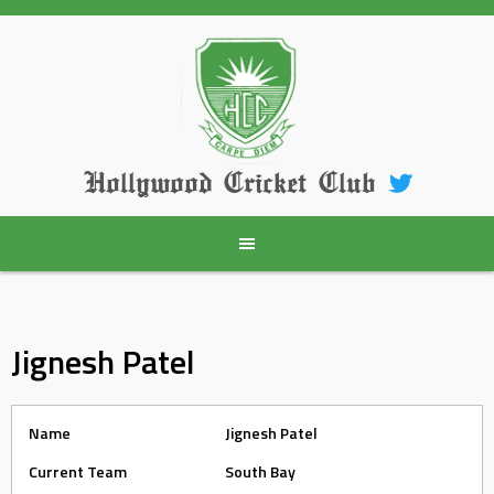
Skip
to
content
Hollywood Cricket Club
Jignesh Patel
Name
Jignesh Patel
Current Team
South Bay