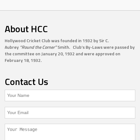
About HCC
Hollywood Cricket Club was founded in 1932 by Sir C.
Aubrey
“Round the Corner”
Smith. Club’s By-Laws were passed by
the committee on January 20, 1932 and were approved on
February 18, 1932.
Contact Us