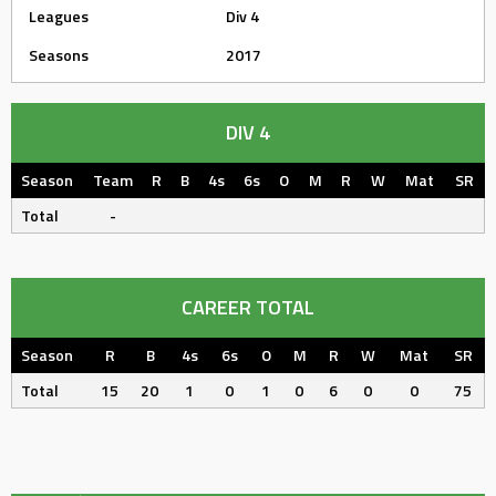
Leagues
Div 4
Seasons
2017
DIV 4
Season
Team
R
B
4s
6s
O
M
R
W
Mat
SR
Total
-
CAREER TOTAL
Season
R
B
4s
6s
O
M
R
W
Mat
SR
Total
15
20
1
0
1
0
6
0
0
75