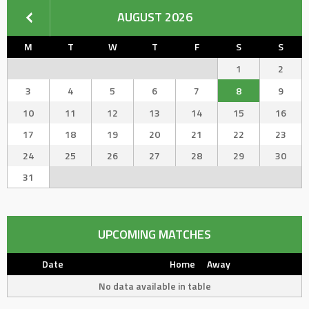
AUGUST 2026
M
T
W
T
F
S
S
1
2
3
4
5
6
7
8
9
10
11
12
13
14
15
16
17
18
19
20
21
22
23
24
25
26
27
28
29
30
31
UPCOMING MATCHES
Date
Home
Away
No data available in table