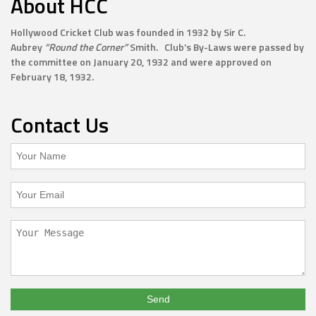
About HCC
Hollywood Cricket Club was founded in 1932 by Sir C.
Aubrey
“Round the Corner”
Smith. Club’s By-Laws were passed by
the committee on January 20, 1932 and were approved on
February 18, 1932.
Contact Us