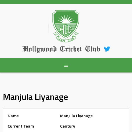
Skip
to
content
Hollywood Cricket Club
Manjula Liyanage
Name
Manjula Liyanage
Current Team
Century