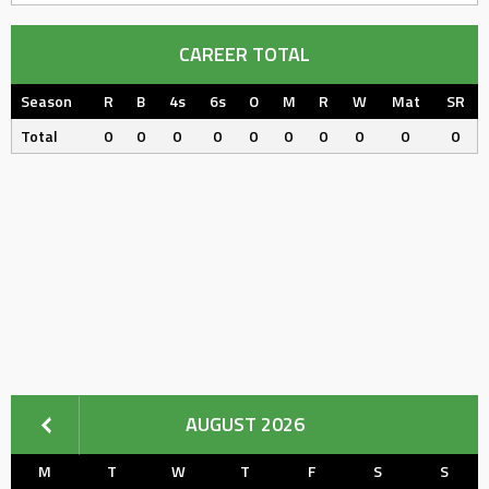
CAREER TOTAL
Season
R
B
4s
6s
O
M
R
W
Mat
SR
Total
0
0
0
0
0
0
0
0
0
0
AUGUST 2026
M
T
W
T
F
S
S