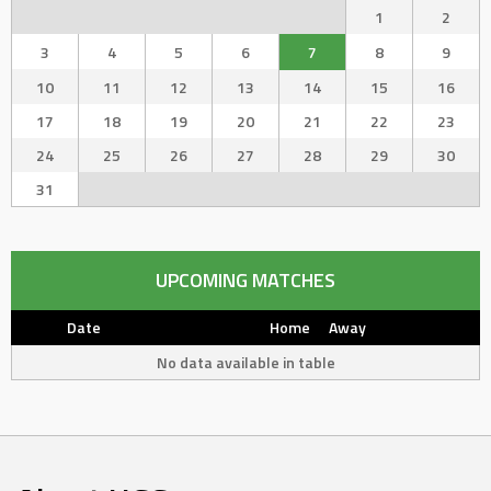
1
2
3
4
5
6
7
8
9
10
11
12
13
14
15
16
17
18
19
20
21
22
23
24
25
26
27
28
29
30
31
UPCOMING MATCHES
Date
Home
Away
No data available in table