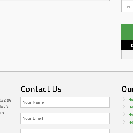
31
Contact Us
Ou
Ho
932 by
lub’s
Ho
on
Ho
Ho