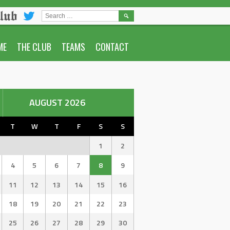
lub
SEARCH
FOR:
ME
THE CLUB
TEAMS
CONTACT
AUGUST 2026
T
W
T
F
S
S
1
2
4
5
6
7
8
9
11
12
13
14
15
16
18
19
20
21
22
23
25
26
27
28
29
30