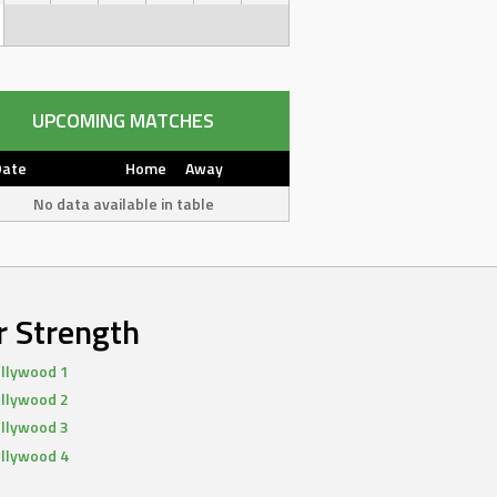
UPCOMING MATCHES
Date
Home
Away
No data available in table
r Strength
llywood 1
llywood 2
llywood 3
llywood 4