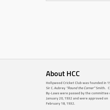
About HCC
Hollywood Cricket Club was founded in 1
Sir C. Aubrey
“Round the Corner”
Smith. C
By-Laws were passed by the committee 
January 20, 1932 and were approved on
February 18, 1932.