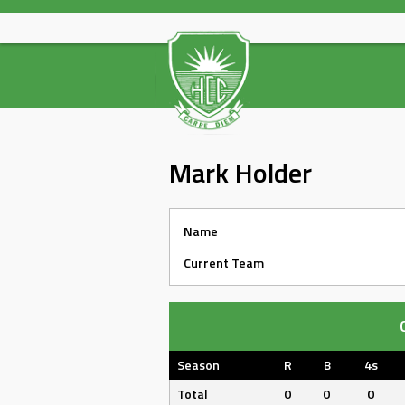
Skip
to
content
Mark Holder
Name
Current Team
Season
R
B
4s
Total
0
0
0