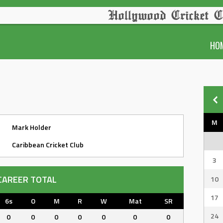
Hollywood Cricket C
HO
M
Mark Holder
Caribbean Cricket Club
3
CAREER TOTAL
10
17
6s
O
M
R
W
Mat
SR
24
0
0
0
0
0
0
0