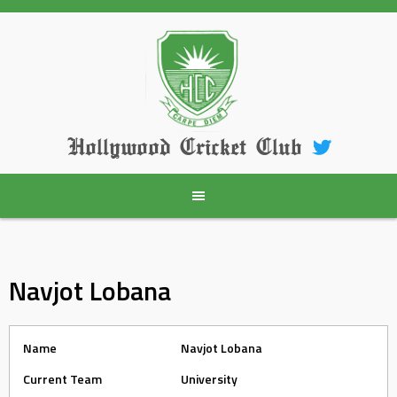
Skip
to
content
Hollywood Cricket Club
Navjot Lobana
Name
Navjot Lobana
Current Team
University