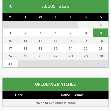
AUGUST 2026
M
T
W
T
F
S
S
1
2
3
4
5
6
7
8
9
10
11
12
13
14
15
16
17
18
19
20
21
22
23
24
25
26
27
28
29
30
31
UPCOMING MATCHES
Date
Home
Away
No data available in table