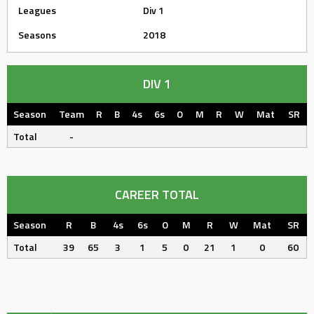
Leagues
Div 1
Seasons
2018
DIV 1
Season
Team
R
B
4s
6s
O
M
R
W
Mat
SR
Total
-
CAREER TOTAL
Season
R
B
4s
6s
O
M
R
W
Mat
SR
Total
39
65
3
1
5
0
21
1
0
60