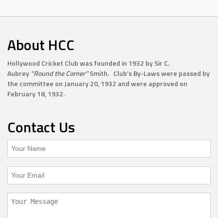
About HCC
Hollywood Cricket Club was founded in 1932 by Sir C.
Aubrey
“Round the Corner”
Smith. Club’s By-Laws were passed by
the committee on January 20, 1932 and were approved on
February 18, 1932.
Contact Us