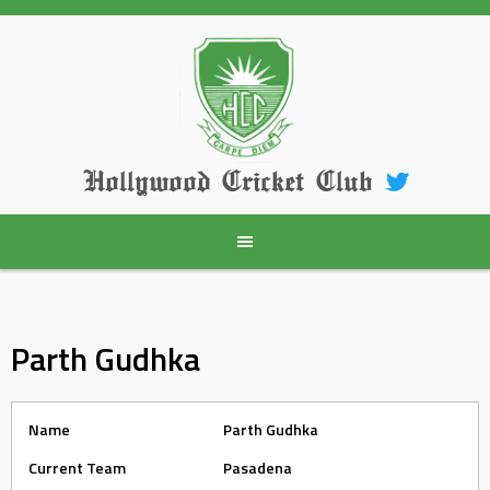
Skip
to
content
Hollywood Cricket Club
Parth Gudhka
Name
Parth Gudhka
Current Team
Pasadena