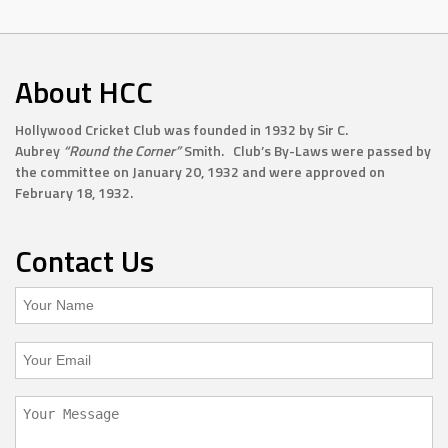
About HCC
Hollywood Cricket Club was founded in 1932 by Sir C.
Aubrey
“Round the Corner”
Smith. Club’s By-Laws were passed by
the committee on January 20, 1932 and were approved on
February 18, 1932.
Contact Us