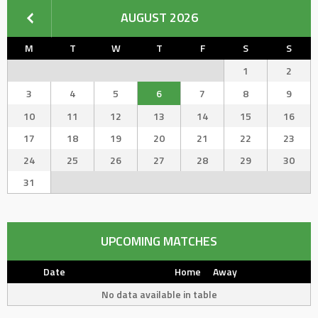
AUGUST 2026
M
T
W
T
F
S
S
1
2
3
4
5
6
7
8
9
10
11
12
13
14
15
16
17
18
19
20
21
22
23
24
25
26
27
28
29
30
31
UPCOMING MATCHES
Date
Home
Away
No data available in table