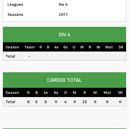
Leagues
Div 4
Seasons
2017
DIV 4
Season
Team
R
B
4s
6s
O
M
R
W
Mat
SR
Total
-
CAREER TOTAL
Season
R
B
4s
6s
O
M
R
W
Mat
SR
Total
0
3
0
0
4
0
23
0
0
0