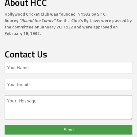
About HCC
Hollywood Cricket Club was founded in 1932 by Sir C.
Aubrey
“Round the Corner”
Smith. Club’s By-Laws were passed by
the committee on January 20, 1932 and were approved on
February 18, 1932.
Contact Us