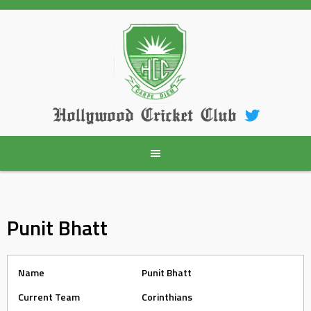
Skip
to
content
Hollywood Cricket Club
Punit Bhatt
Name
Punit Bhatt
Current Team
Corinthians