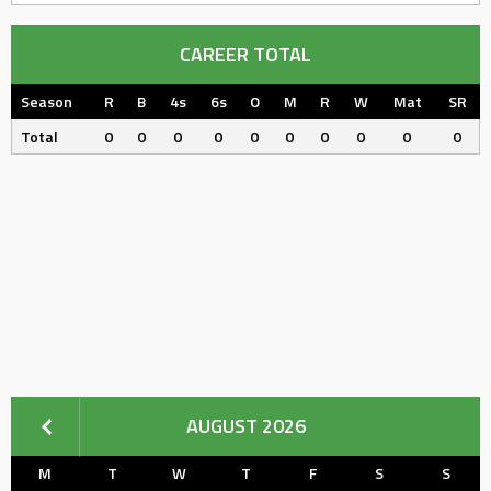
CAREER TOTAL
Season
R
B
4s
6s
O
M
R
W
Mat
SR
Total
0
0
0
0
0
0
0
0
0
0
AUGUST 2026
M
T
W
T
F
S
S