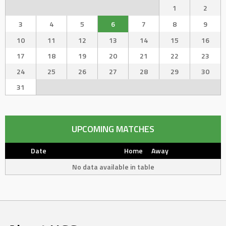
1
2
3
4
5
6
7
8
9
10
11
12
13
14
15
16
17
18
19
20
21
22
23
24
25
26
27
28
29
30
31
UPCOMING MATCHES
Date
Home
Away
No data available in table