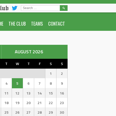
lub
SEARCH
FOR:
ME
THE CLUB
TEAMS
CONTACT
AUGUST 2026
T
W
T
F
S
S
1
2
4
5
6
7
8
9
11
12
13
14
15
16
18
19
20
21
22
23
25
26
27
28
29
30