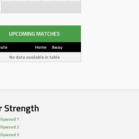
UPCOMING MATCHES
Date
Home
Away
No data available in table
r Strength
llywood 1
llywood 2
llywood 3