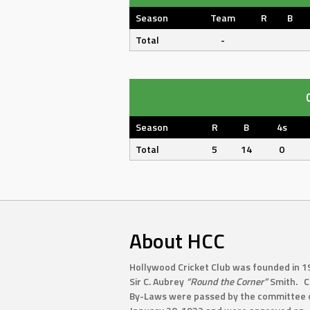
Season
Team
R
B
Total
-
Season
R
B
4s
Total
5
14
0
About HCC
Hollywood Cricket Club was founded in 1
Sir C. Aubrey
“Round the Corner”
Smith. C
By-Laws were passed by the committee 