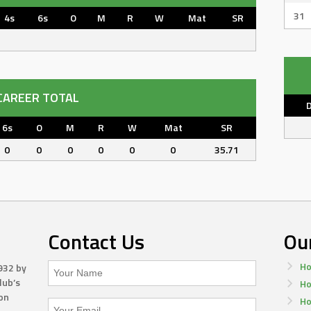
31
4s
6s
O
M
R
W
Mat
SR
CAREER TOTAL
6s
O
M
R
W
Mat
SR
0
0
0
0
0
0
35.71
Contact Us
Ou
Ho
932 by
lub’s
Ho
on
Ho