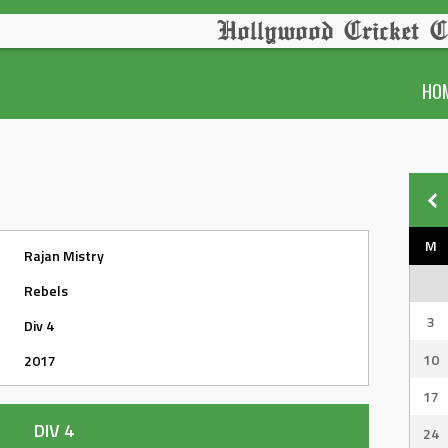
Hollywood Cricket C
HO
M
Rajan Mistry
Rebels
3
Div 4
10
2017
17
DIV 4
24