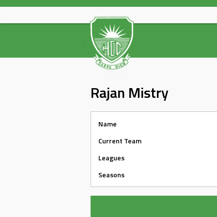
Skip
to
content
Rajan Mistry
Name
Current Team
Leagues
Seasons