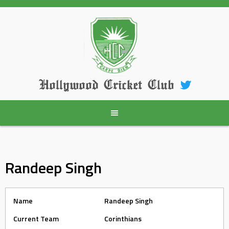
Skip
to
content
Hollywood Cricket Club
Randeep Singh
Name
Randeep Singh
Current Team
Corinthians