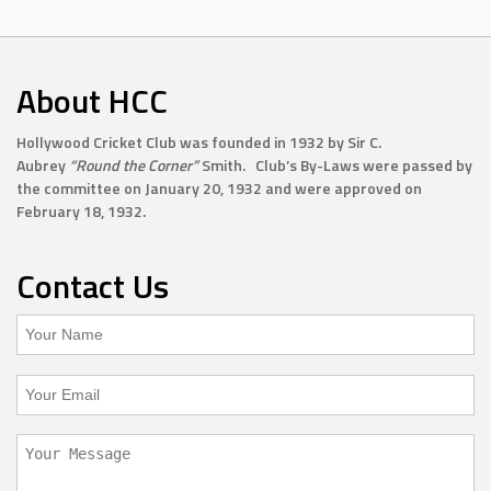
About HCC
Hollywood Cricket Club was founded in 1932 by Sir C.
Aubrey
“Round the Corner”
Smith. Club’s By-Laws were passed by
the committee on January 20, 1932 and were approved on
February 18, 1932.
Contact Us