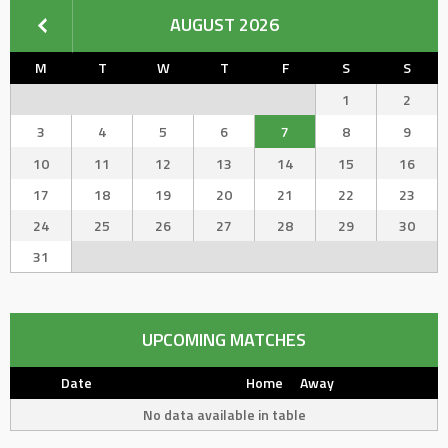
AUGUST 2026
M
T
W
T
F
S
S
1
2
3
4
5
6
7
8
9
10
11
12
13
14
15
16
17
18
19
20
21
22
23
24
25
26
27
28
29
30
31
UPCOMING MATCHES
Date
Home
Away
No data available in table