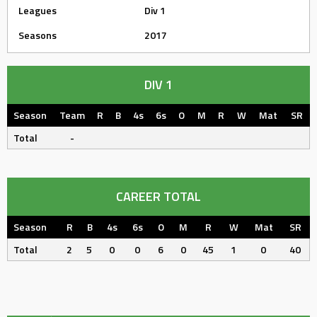
Leagues
Div 1
Seasons
2017
DIV 1
Season
Team
R
B
4s
6s
O
M
R
W
Mat
SR
Total
-
CAREER TOTAL
Season
R
B
4s
6s
O
M
R
W
Mat
SR
Total
2
5
0
0
6
0
45
1
0
40