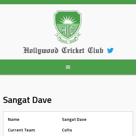
Skip
to
content
Hollywood Cricket Club
Sangat Dave
Name
Sangat Dave
Current Team
Colts