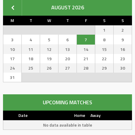
AUGUST 2026
M
T
W
T
F
S
S
1
2
3
4
5
6
7
8
9
10
11
12
13
14
15
16
17
18
19
20
21
22
23
24
25
26
27
28
29
30
31
UPCOMING MATCHES
Date
Home
Away
No data available in table