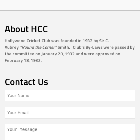
About HCC
Hollywood Cricket Club was founded in 1932 by Sir C.
Aubrey
“Round the Corner”
Smith. Club’s By-Laws were passed by
the committee on January 20, 1932 and were approved on
February 18, 1932.
Contact Us