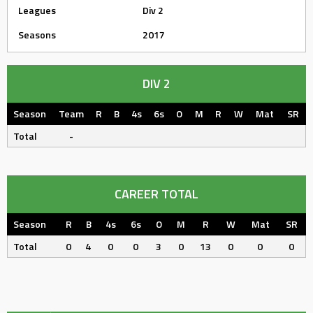
Leagues
Div 2
Seasons
2017
DIV 2
Season
Team
R
B
4s
6s
O
M
R
W
Mat
SR
Total
-
CAREER TOTAL
Season
R
B
4s
6s
O
M
R
W
Mat
SR
Total
0
4
0
0
3
0
13
0
0
0