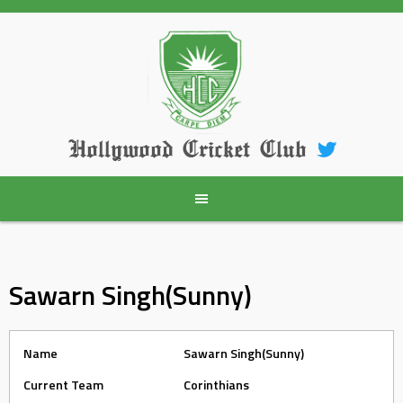
Skip
to
content
Hollywood Cricket Club
Sawarn Singh(Sunny)
Name
Sawarn Singh(Sunny)
Current Team
Corinthians