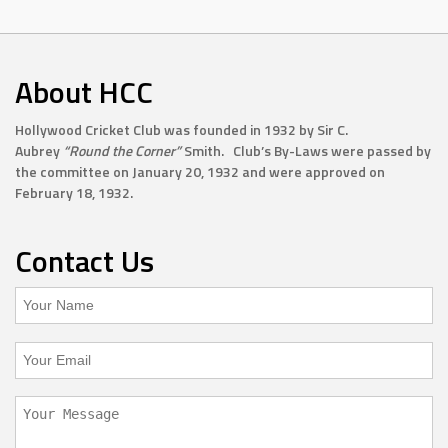
About HCC
Hollywood Cricket Club was founded in 1932 by Sir C.
Aubrey
“Round the Corner”
Smith. Club’s By-Laws were passed by
the committee on January 20, 1932 and were approved on
February 18, 1932.
Contact Us