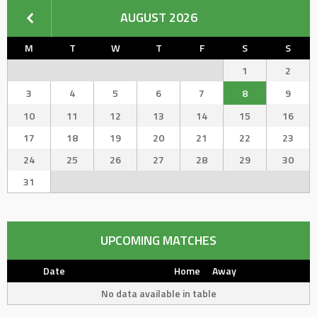
AUGUST 2026
M
T
W
T
F
S
S
1
2
3
4
5
6
7
8
9
10
11
12
13
14
15
16
17
18
19
20
21
22
23
24
25
26
27
28
29
30
31
UPCOMING MATCHES
Date
Home
Away
No data available in table