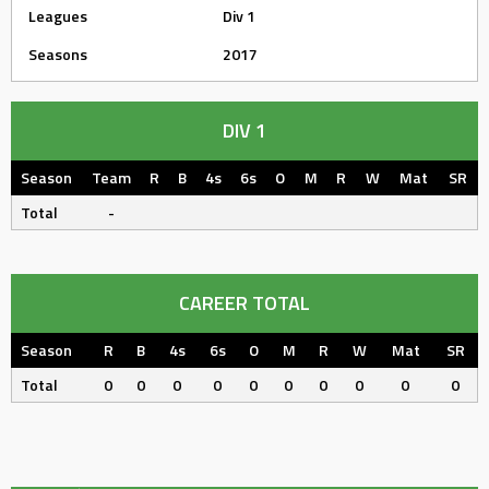
Leagues
Div 1
Seasons
2017
DIV 1
Season
Team
R
B
4s
6s
O
M
R
W
Mat
SR
Total
-
CAREER TOTAL
Season
R
B
4s
6s
O
M
R
W
Mat
SR
Total
0
0
0
0
0
0
0
0
0
0