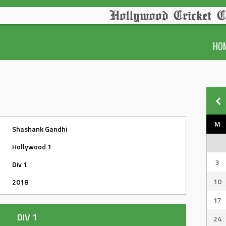
Hollywood Cricket C
HO
M
Shashank Gandhi
Hollywood 1
3
Div 1
10
2018
17
DIV 1
24