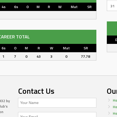
31
4s
6s
O
M
R
W
Mat
SR
CAREER TOTAL
6s
O
M
R
W
Mat
SR
1
7
0
43
3
0
77.78
Contact Us
Ou
Ho
932 by
lub’s
Ho
on
Ho