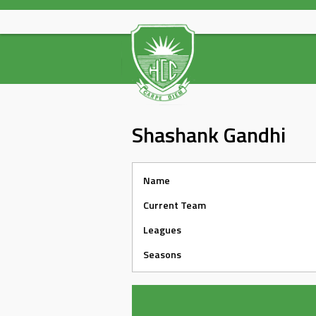
Skip
to
content
Shashank Gandhi
Name
Current Team
Leagues
Seasons