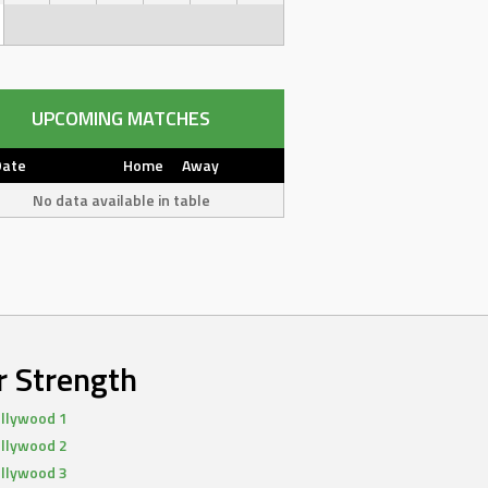
UPCOMING MATCHES
Date
Home
Away
No data available in table
r Strength
llywood 1
llywood 2
llywood 3