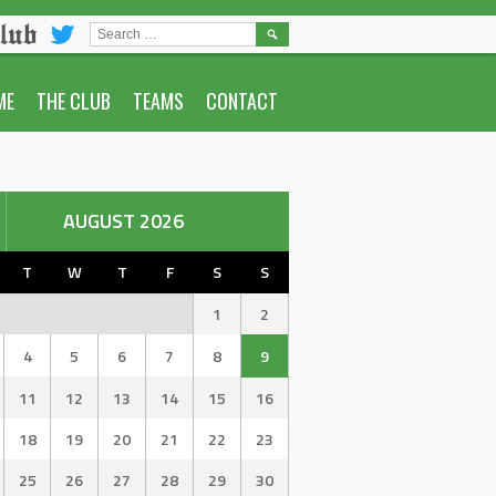
lub
SEARCH
FOR:
ME
THE CLUB
TEAMS
CONTACT
AUGUST 2026
T
W
T
F
S
S
1
2
4
5
6
7
8
9
11
12
13
14
15
16
18
19
20
21
22
23
25
26
27
28
29
30