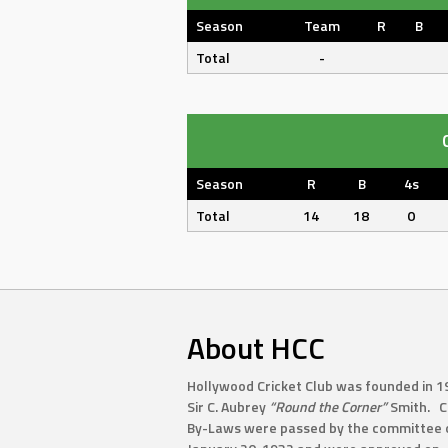
Season
Team
R
B
Total
-
Season
R
B
4s
Total
14
18
0
About HCC
Hollywood Cricket Club was founded in 1
Sir C. Aubrey
“Round the Corner”
Smith. C
By-Laws were passed by the committee 