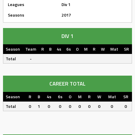
Leagues
Div 1
Seasons
2017
DIV 1
Season
Team
R
B
4s
6s
O
M
R
W
Mat
SR
Total
-
CAREER TOTAL
Season
R
B
4s
6s
O
M
R
W
Mat
SR
Total
0
1
0
0
0
0
0
0
0
0