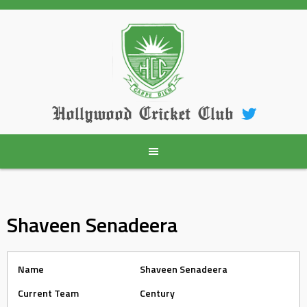
Skip
to
content
Hollywood Cricket Club
Shaveen Senadeera
Name
Shaveen Senadeera
Current Team
Century