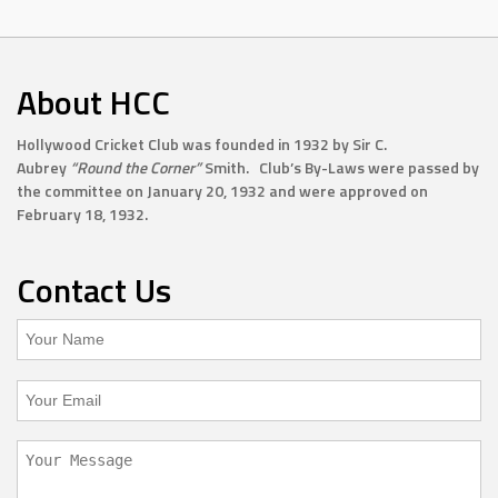
About HCC
Hollywood Cricket Club was founded in 1932 by Sir C.
Aubrey
“Round the Corner”
Smith. Club’s By-Laws were passed by
the committee on January 20, 1932 and were approved on
February 18, 1932.
Contact Us