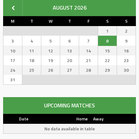
AUGUST 2026
M
T
W
T
F
S
S
1
2
3
4
5
6
7
8
9
10
11
12
13
14
15
16
17
18
19
20
21
22
23
24
25
26
27
28
29
30
31
UPCOMING MATCHES
Date
Home
Away
No data available in table