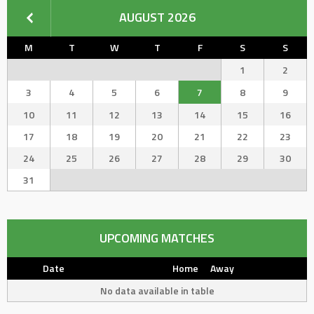
AUGUST 2026
M
T
W
T
F
S
S
1
2
3
4
5
6
7
8
9
10
11
12
13
14
15
16
17
18
19
20
21
22
23
24
25
26
27
28
29
30
31
UPCOMING MATCHES
Date
Home
Away
No data available in table