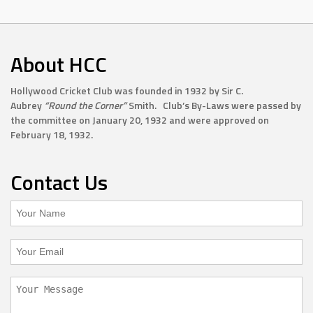
About HCC
Hollywood Cricket Club was founded in 1932 by Sir C.
Aubrey
“Round the Corner”
Smith. Club’s By-Laws were passed by
the committee on January 20, 1932 and were approved on
February 18, 1932.
Contact Us