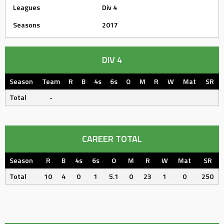
Leagues
Div 4
Seasons
2017
DIV 4
Season
Team
R
B
4s
6s
O
M
R
W
Mat
SR
Total
-
CAREER TOTAL
Season
R
B
4s
6s
O
M
R
W
Mat
SR
Total
10
4
0
1
5.1
0
23
1
0
250