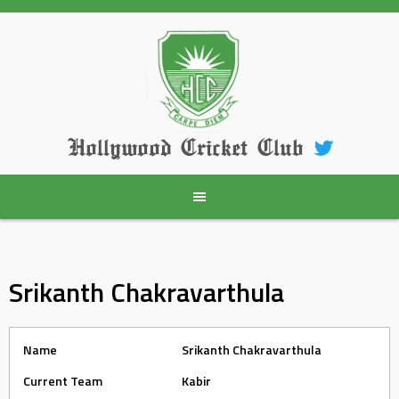
Skip
to
content
Hollywood Cricket Club
Srikanth Chakravarthula
Name
Srikanth Chakravarthula
Current Team
Kabir