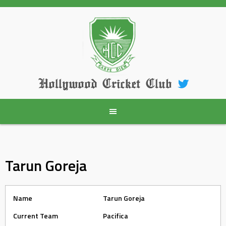
Skip
to
content
Hollywood Cricket Club
Tarun Goreja
Name
Tarun Goreja
Current Team
Pacifica