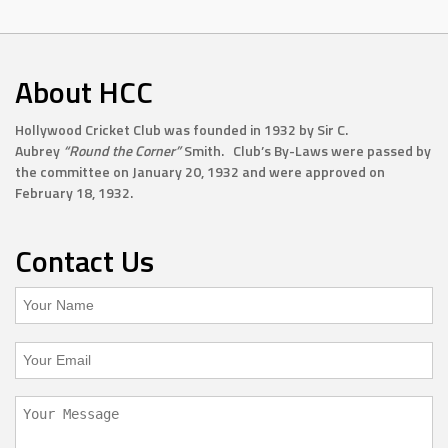
About HCC
Hollywood Cricket Club was founded in 1932 by Sir C.
Aubrey
“Round the Corner”
Smith. Club’s By-Laws were passed by
the committee on January 20, 1932 and were approved on
February 18, 1932.
Contact Us