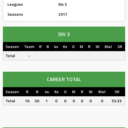
Leagues
Div 3
Seasons
2017
DIV 3
Season
Team
R
B
4s
6s
O
M
R
W
Mat
SR
Total
-
CAREER TOTAL
Season
R
B
4s
6s
O
M
R
W
Mat
SR
Total
16
30
1
0
0
0
0
0
0
53.33