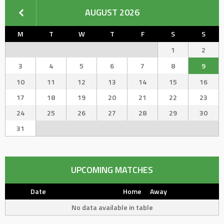
AUGUST 2026
M
T
W
T
F
S
S
1
2
3
4
5
6
7
8
9
10
11
12
13
14
15
16
17
18
19
20
21
22
23
24
25
26
27
28
29
30
31
UPCOMING MATCHES
Date
Home
Away
No data available in table