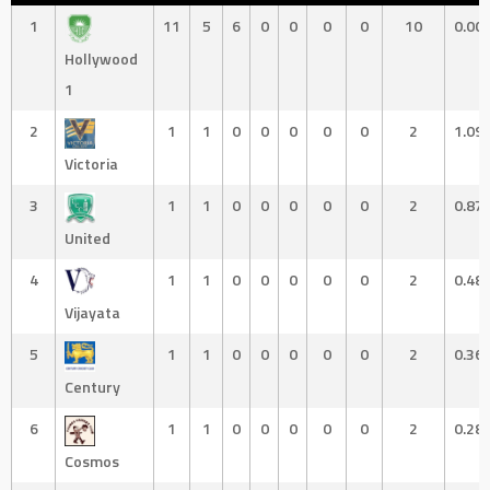
1
11
5
6
0
0
0
0
10
0.00
Hollywood
1
2
1
1
0
0
0
0
0
2
1.09
Victoria
3
1
1
0
0
0
0
0
2
0.87
United
4
1
1
0
0
0
0
0
2
0.48
Vijayata
5
1
1
0
0
0
0
0
2
0.36
Century
6
1
1
0
0
0
0
0
2
0.28
Cosmos