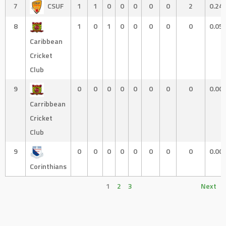
7
CSUF
1
1
0
0
0
0
0
2
0.24
8
1
0
1
0
0
0
0
0
0.05
Caribbean
Cricket
Club
9
0
0
0
0
0
0
0
0
0.00
Carribbean
Cricket
Club
9
0
0
0
0
0
0
0
0
0.00
Corinthians
1
2
3
Next