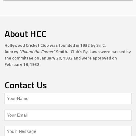
About HCC
Hollywood Cricket Club was founded in 1932 by Sir C.
Aubrey
“Round the Corner”
Smith. Club’s By-Laws were passed by
the committee on January 20, 1932 and were approved on
February 18, 1932.
Contact Us