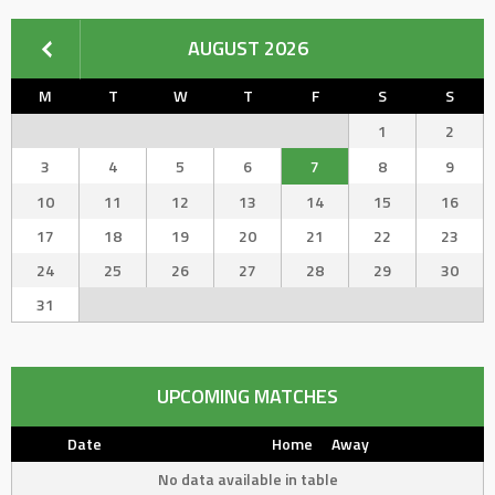
AUGUST 2026
M
T
W
T
F
S
S
1
2
3
4
5
6
7
8
9
10
11
12
13
14
15
16
17
18
19
20
21
22
23
24
25
26
27
28
29
30
31
UPCOMING MATCHES
Date
Home
Away
No data available in table