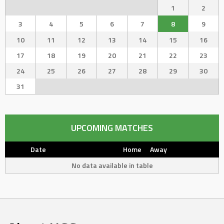
1
2
3
4
5
6
7
8
9
10
11
12
13
14
15
16
17
18
19
20
21
22
23
24
25
26
27
28
29
30
31
UPCOMING MATCHES
Date
Home
Away
No data available in table