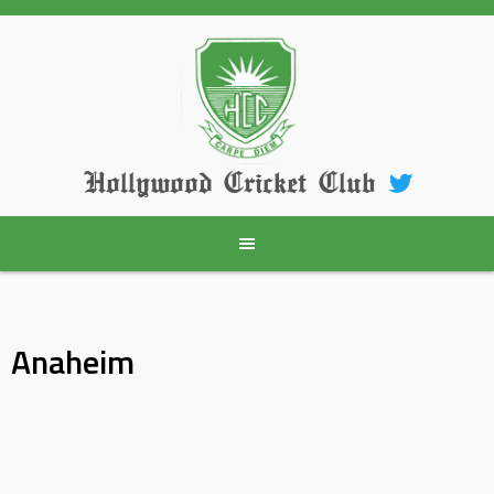
Skip
to
content
Hollywood Cricket Club
Anaheim