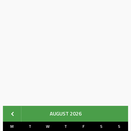
AUGUST 2026
M
T
W
T
F
S
S