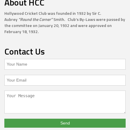
About HCC
Hollywood Cricket Club was founded in 1932 by Sir C.
Aubrey
“Round the Corner”
Smith. Club’s By-Laws were passed by
the committee on January 20, 1932 and were approved on
February 18, 1932.
Contact Us