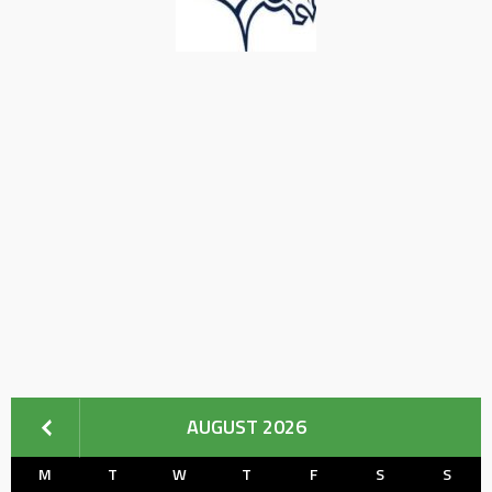
AUGUST 2026
M
T
W
T
F
S
S