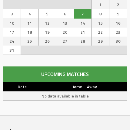
1
2
3
4
5
6
7
8
9
10
11
12
13
14
15
16
17
18
19
20
21
22
23
24
25
26
27
28
29
30
31
UPCOMING MATCHES
Date
Home
Away
No data available in table