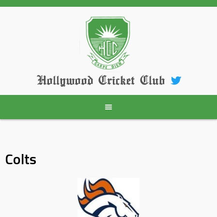
Skip
to
content
Hollywood Cricket Club
Colts