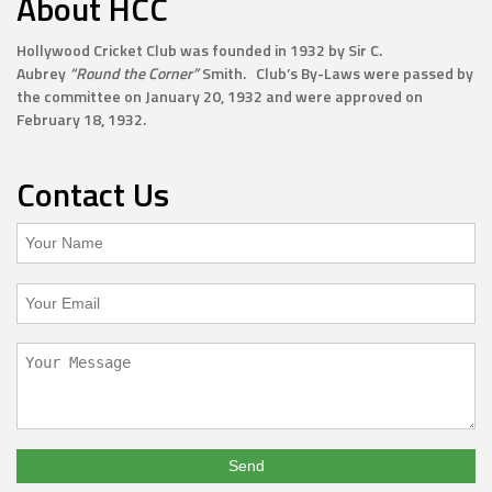
About HCC
Hollywood Cricket Club was founded in 1932 by Sir C.
Aubrey
“Round the Corner”
Smith. Club’s By-Laws were passed by
the committee on January 20, 1932 and were approved on
February 18, 1932.
Contact Us