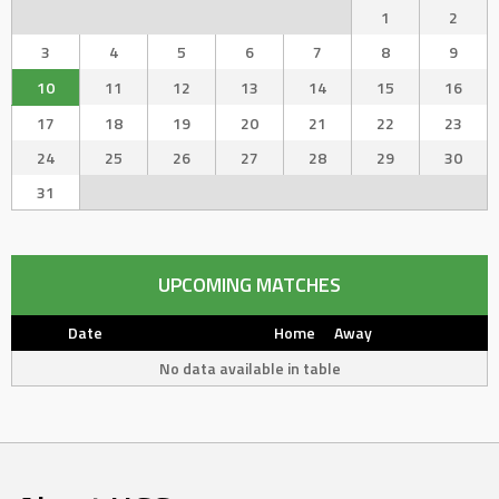
1
2
3
4
5
6
7
8
9
10
11
12
13
14
15
16
17
18
19
20
21
22
23
24
25
26
27
28
29
30
31
UPCOMING MATCHES
Date
Home
Away
No data available in table