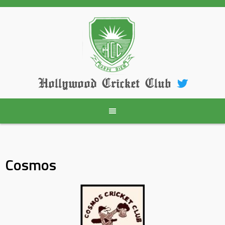
Skip
to
content
Hollywood Cricket Club
Cosmos