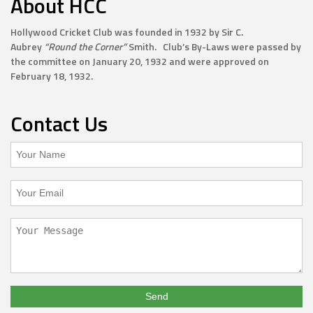
About HCC
Hollywood Cricket Club was founded in 1932 by Sir C.
Aubrey
“Round the Corner”
Smith. Club’s By-Laws were passed by
the committee on January 20, 1932 and were approved on
February 18, 1932.
Contact Us