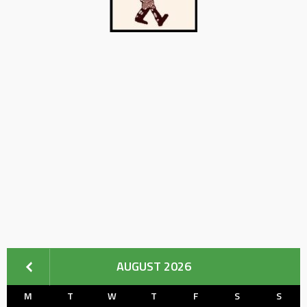
AUGUST 2026
M
T
W
T
F
S
S