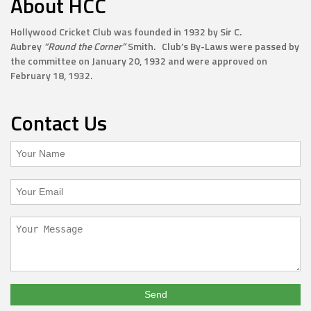
About HCC
Hollywood Cricket Club was founded in 1932 by Sir C.
Aubrey
“Round the Corner”
Smith. Club’s By-Laws were passed by
the committee on January 20, 1932 and were approved on
February 18, 1932.
Contact Us