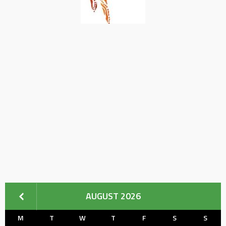
AUGUST 2026
M
T
W
T
F
S
S