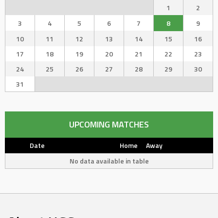
1
2
3
4
5
6
7
8
9
10
11
12
13
14
15
16
17
18
19
20
21
22
23
24
25
26
27
28
29
30
31
UPCOMING MATCHES
Date
Home
Away
No data available in table