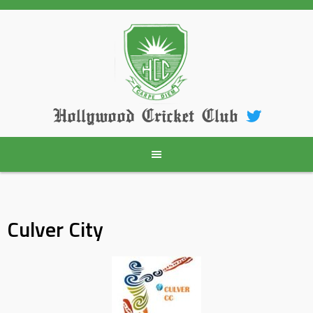
Skip
to
content
Hollywood Cricket Club
Culver City