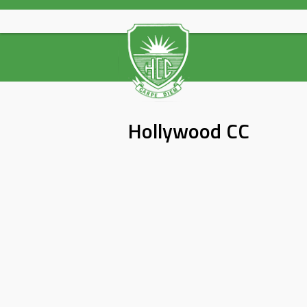
Skip
to
content
Hollywood CC