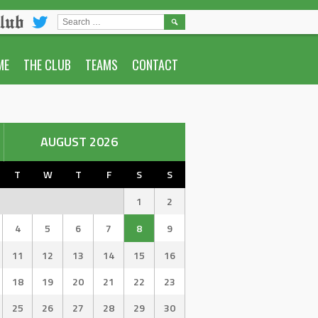
lub
SEARCH
FOR:
ME
THE CLUB
TEAMS
CONTACT
AUGUST 2026
T
W
T
F
S
S
1
2
4
5
6
7
8
9
11
12
13
14
15
16
18
19
20
21
22
23
25
26
27
28
29
30