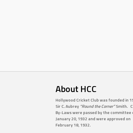
About HCC
Hollywood Cricket Club was founded in 1
Sir C. Aubrey
“Round the Corner”
Smith. C
By-Laws were passed by the committee 
January 20, 1932 and were approved on
February 18, 1932.