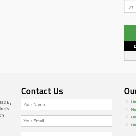
31
Contact Us
Ou
Ho
932 by
lub’s
Ho
on
Ho
Ho