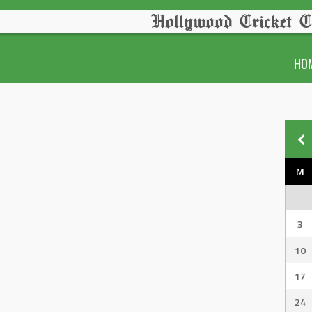
Hollywood Cricket C
HO
M
3
10
17
24