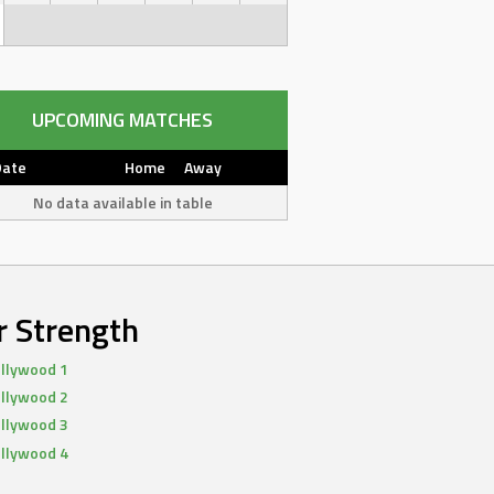
UPCOMING MATCHES
Date
Home
Away
No data available in table
r Strength
llywood 1
llywood 2
llywood 3
llywood 4