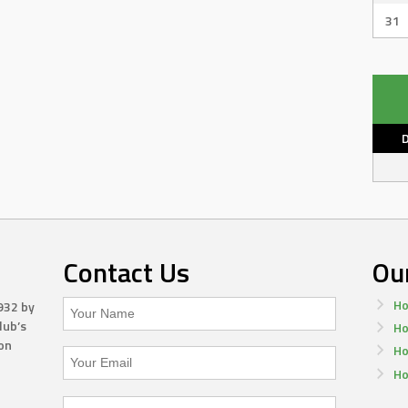
31
Contact Us
Ou
Ho
932 by
lub’s
Ho
on
Ho
Ho