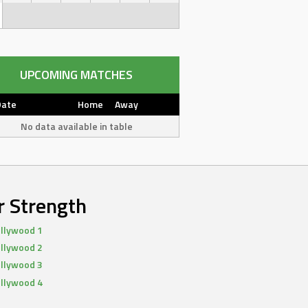
UPCOMING MATCHES
Date
Home
Away
No data available in table
r Strength
llywood 1
llywood 2
llywood 3
llywood 4