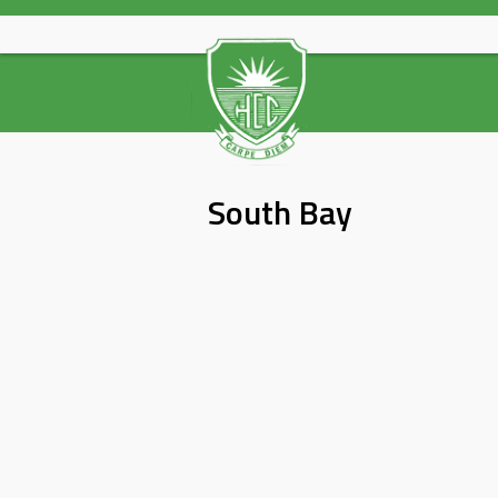
Skip
to
content
South Bay