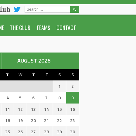
lub
SEARCH
FOR:
ME
THE CLUB
TEAMS
CONTACT
AUGUST 2026
T
W
T
F
S
S
1
2
4
5
6
7
8
9
11
12
13
14
15
16
18
19
20
21
22
23
25
26
27
28
29
30