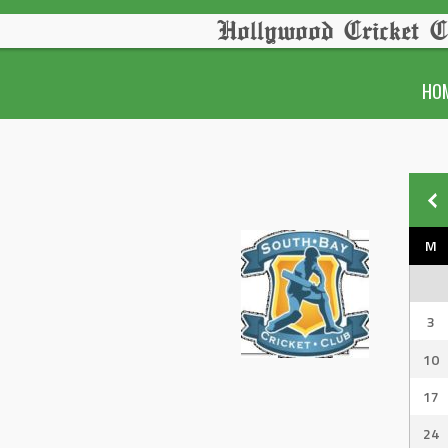
Hollywood Cricket C
HO
M
3
10
17
24