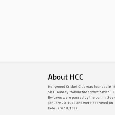
About HCC
Hollywood Cricket Club was founded in 1
Sir C. Aubrey
“Round the Corner”
Smith. C
By-Laws were passed by the committee 
January 20, 1932 and were approved on
February 18, 1932.