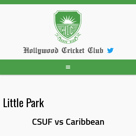
Skip
to
content
Hollywood Cricket Club
Little Park
CSUF vs Caribbean