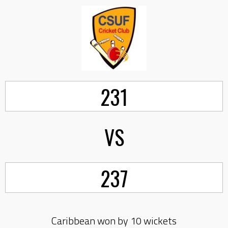
231
VS
237
Caribbean won by 10 wickets