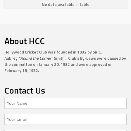
No data available in table
About HCC
Hollywood Cricket Club was founded in 1932 by Sir C.
Aubrey
“Round the Corner”
Smith. Club’s By-Laws were passed by
the committee on January 20, 1932 and were approved on
February 18, 1932.
Contact Us