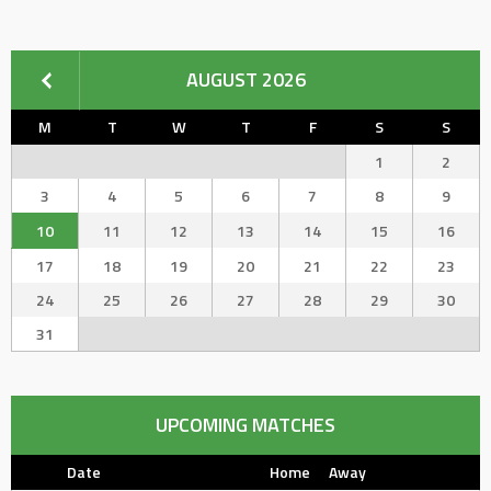
AUGUST 2026
M
T
W
T
F
S
S
1
2
3
4
5
6
7
8
9
10
11
12
13
14
15
16
17
18
19
20
21
22
23
24
25
26
27
28
29
30
31
UPCOMING MATCHES
Date
Home
Away