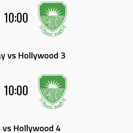
10:00
y vs Hollywood 3
10:00
 vs Hollywood 4