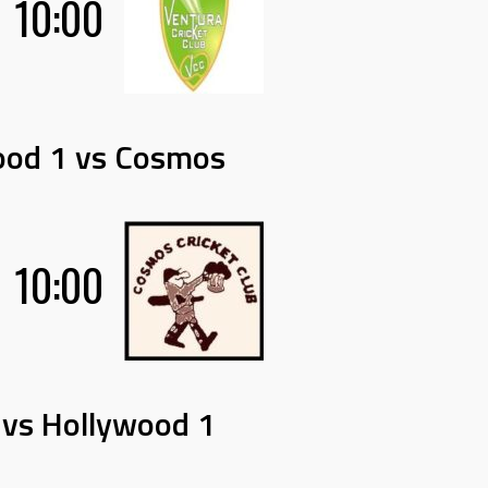
10:00
ood 1 vs Cosmos
10:00
 vs Hollywood 1