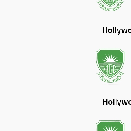
Hollywo
Hollywo