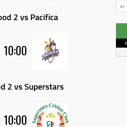
31
od 2 vs Pacifica
10:00
d 2 vs Superstars
10:00