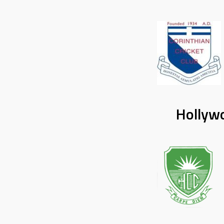
Hollywo