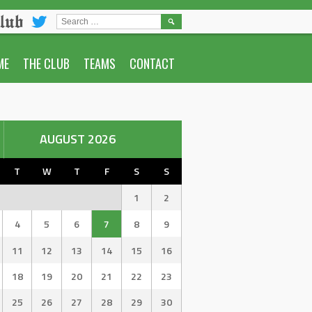
lub
SEARCH
FOR:
ME
THE CLUB
TEAMS
CONTACT
AUGUST 2026
T
W
T
F
S
S
1
2
4
5
6
7
8
9
11
12
13
14
15
16
18
19
20
21
22
23
25
26
27
28
29
30