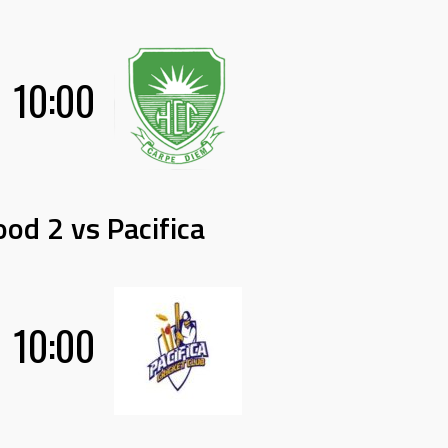
10:00
od 2 vs Pacifica
10:00