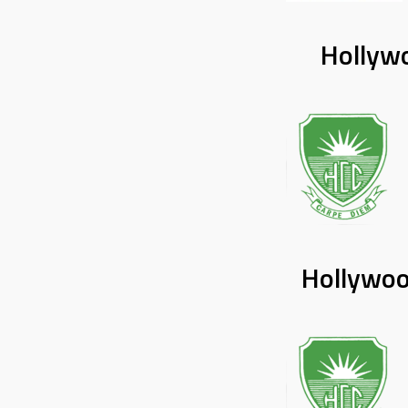
Hollywo
Hollywoo