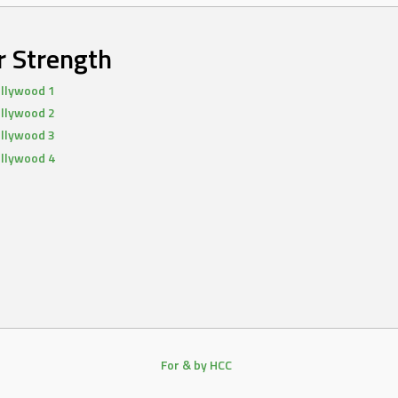
r Strength
llywood 1
llywood 2
llywood 3
llywood 4
For & by HCC