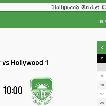
Hollywood Cricket C
HO
M
 vs Hollywood 1
3
10
10:00
17
24