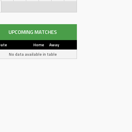
UPCOMING MATCHES
Date
Home
Away
No data available in table