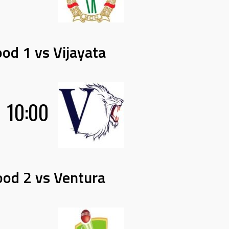
od 1 vs Vijayata
10:00
od 2 vs Ventura