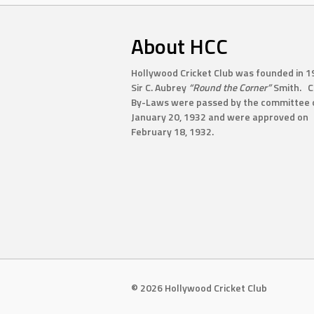
About HCC
Hollywood Cricket Club was founded in 1
Sir C. Aubrey
“Round the Corner”
Smith. C
By-Laws were passed by the committee 
January 20, 1932 and were approved on
February 18, 1932.
© 2026 Hollywood Cricket Club