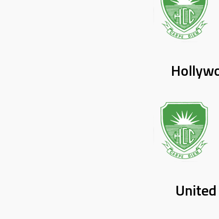
Hollyw
United