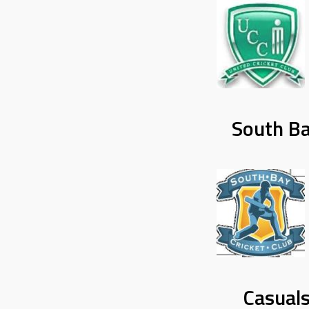
South Ba
Casuals