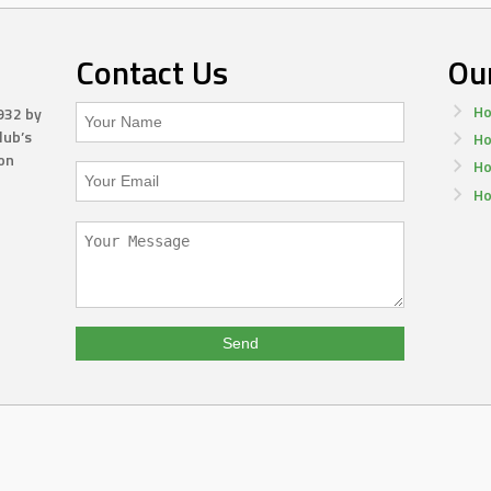
Contact Us
Ou
Ho
932 by
lub’s
Ho
on
Ho
Ho