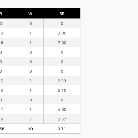
R
W
SR
0
0
0
23
1
2.00
26
1
7.00
0
0
0
0
0
0
0
0
0
27
3
2.33
23
1
5.10
0
0
0
31
1
4.00
26
3
2.67
56
10
3.31