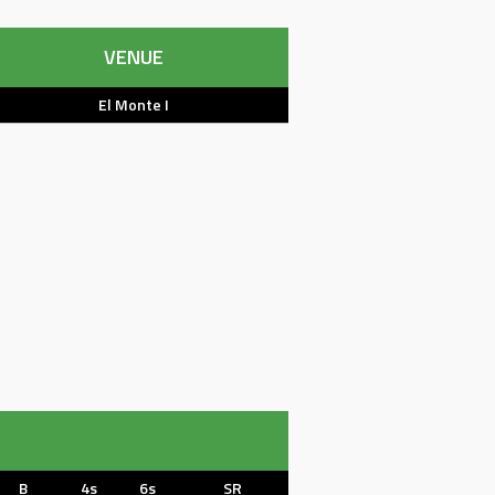
VENUE
El Monte I
B
4s
6s
SR