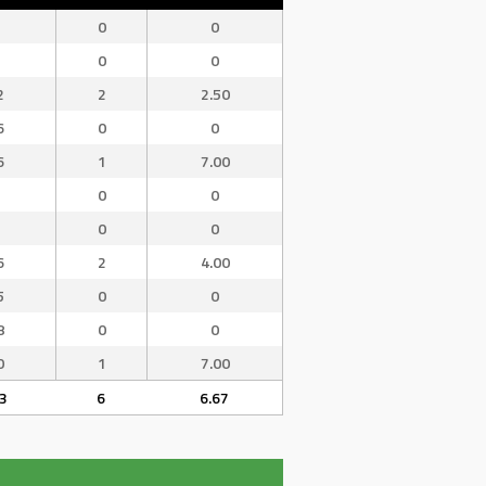
0
0
0
0
2
2
2.50
6
0
0
6
1
7.00
0
0
0
0
6
2
4.00
5
0
0
8
0
0
0
1
7.00
3
6
6.67