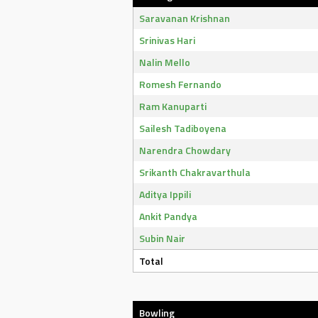
Saravanan Krishnan
Srinivas Hari
Nalin Mello
Romesh Fernando
Ram Kanuparti
Sailesh Tadiboyena
Narendra Chowdary
Srikanth Chakravarthula
Aditya Ippili
Ankit Pandya
Subin Nair
Total
Bowling