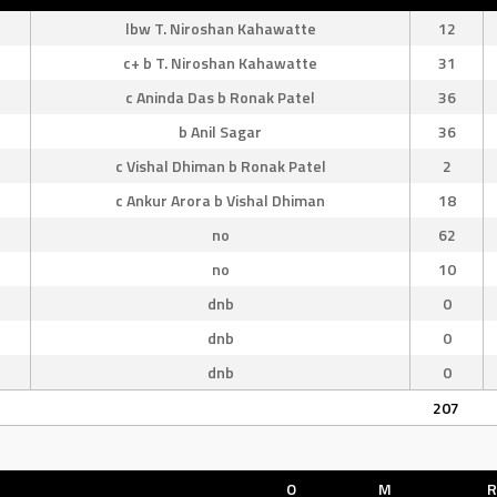
lbw T. Niroshan Kahawatte
12
c+ b T. Niroshan Kahawatte
31
c Aninda Das b Ronak Patel
36
b Anil Sagar
36
c Vishal Dhiman b Ronak Patel
2
c Ankur Arora b Vishal Dhiman
18
no
62
no
10
dnb
0
dnb
0
dnb
0
207
O
M
R