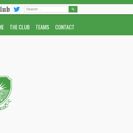
lub
SEARCH
FOR:
ME
THE CLUB
TEAMS
CONTACT