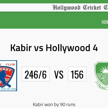
Hollywood Cricket C
HO
Kabir vs Hollywood 4
246/6
VS
156
Kabir won by 90 runs