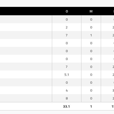
O
M
0
0
2
0
7
1
0
0
0
0
0
0
7
0
5.1
0
0
0
4
0
8
0
33.1
1
1