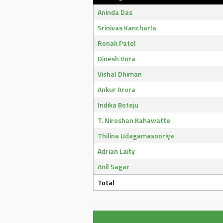
Aninda Das
Srinivas Kancharla
Ronak Patel
Dinesh Vora
Vishal Dhiman
Ankur Arora
Indika Boteju
T. Niroshan Kahawatte
Thilina Udagamasooriya
Adrian Laity
Anil Sagar
Total