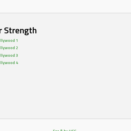
r Strength
llywood 1
llywood 2
llywood 3
llywood 4
For & by HCC