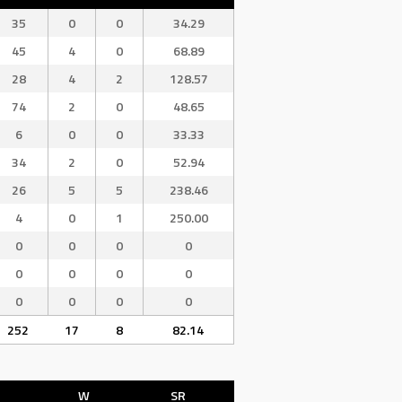
35
0
0
34.29
45
4
0
68.89
28
4
2
128.57
74
2
0
48.65
6
0
0
33.33
34
2
0
52.94
26
5
5
238.46
4
0
1
250.00
0
0
0
0
0
0
0
0
0
0
0
0
252
17
8
82.14
W
SR