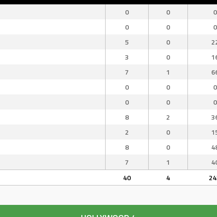
0
0
0
0
0
0
5
0
2
3
0
1
7
1
6
0
0
0
0
0
0
8
2
3
2
0
1
8
0
4
7
1
4
40
4
24