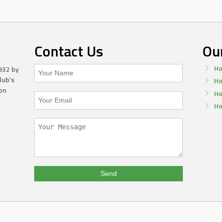
Contact Us
Ou
Ho
932 by
lub’s
Ho
on
Ho
Ho