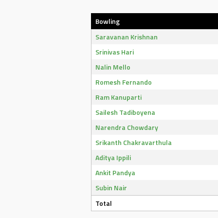
Bowling
Saravanan Krishnan
Srinivas Hari
Nalin Mello
Romesh Fernando
Ram Kanuparti
Sailesh Tadiboyena
Narendra Chowdary
Srikanth Chakravarthula
Aditya Ippili
Ankit Pandya
Subin Nair
Total