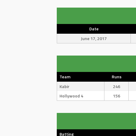
Date
June 17, 2017
Team
Runs
Kabir
246
Hollywood 4
156
Batting