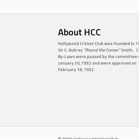
About HCC
Hollywood Cricket Club was founded in 1
Sir C. Aubrey
“Round the Corner”
Smith. C
By-Laws were passed by the committee 
January 20, 1932 and were approved on
February 18, 1932.
© 2026 Hollywood Cricket Club