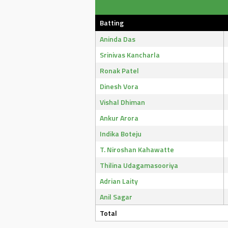
Batting
Aninda Das
Srinivas Kancharla
Ronak Patel
Dinesh Vora
Vishal Dhiman
Ankur Arora
Indika Boteju
T. Niroshan Kahawatte
Thilina Udagamasooriya
Adrian Laity
Anil Sagar
Total