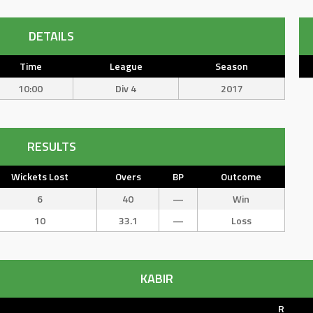
DETAILS
Time
League
Season
10:00
Div 4
2017
RESULTS
Wickets Lost
Overs
BP
Outcome
6
40
—
Win
10
33.1
—
Loss
KABIR
R