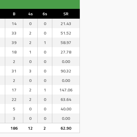
B
4s
6s
SR
14
0
0
21.43
33
2
0
51.52
39
2
1
58.97
18
1
0
27.78
2
0
0
0.00
31
3
0
90.32
2
0
0
0.00
17
2
1
147.06
22
2
0
63.64
5
0
0
40.00
3
0
0
0.00
186
12
2
62.90