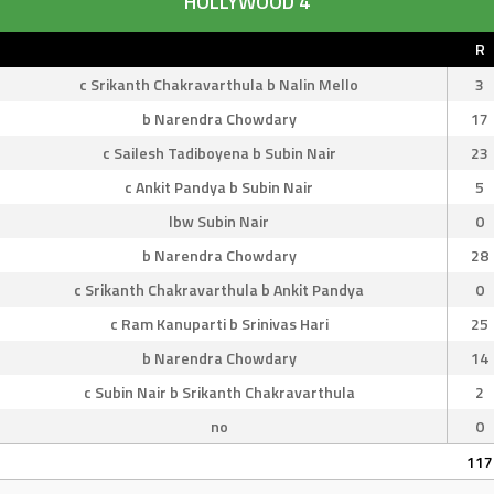
HOLLYWOOD 4
R
c Srikanth Chakravarthula b Nalin Mello
3
b Narendra Chowdary
17
c Sailesh Tadiboyena b Subin Nair
23
c Ankit Pandya b Subin Nair
5
lbw Subin Nair
0
b Narendra Chowdary
28
c Srikanth Chakravarthula b Ankit Pandya
0
c Ram Kanuparti b Srinivas Hari
25
b Narendra Chowdary
14
c Subin Nair b Srikanth Chakravarthula
2
no
0
117