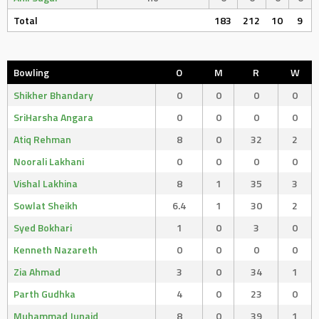
Total
183
212
10
9
Bowling
O
M
R
W
Shikher Bhandary
0
0
0
0
SriHarsha Angara
0
0
0
0
Atiq Rehman
8
0
32
2
Noorali Lakhani
0
0
0
0
Vishal Lakhina
8
1
35
3
Sowlat Sheikh
6.4
1
30
2
Syed Bokhari
1
0
3
0
Kenneth Nazareth
0
0
0
0
Zia Ahmad
3
0
34
1
Parth Gudhka
4
0
23
0
Muhammad Junaid
8
0
39
1