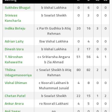
Sukhdev Bhagat
b Vishal Lakhina
0
6
0
0
Srinivas
b Sowlat Sheikh
0
3
0
0
Kancharla
Indika Boteju
c Parth Gudhka b Atiq
20
16
3
0
Rehman
Adrian Laity
lbw Vishal Lakhina
0
4
0
0
Dinesh Vora
b Vishal Lakhina
2
17
0
0
T. Niroshan
c+ SriHarsha Angara
51
56
4
1
Kahawatte
b Zia Ahmad
Thilina
c Sowlat Sheikh b Atiq
80
82
2
6
Udagamasooriya
Rehman
Vishal Dhiman
c Noorali Lakhani b
4
8
0
0
Muhammad Junaid
Chetan Patel
b Sowlat Sheikh
22
15
1
2
Ankur Arora
ro Noorali Lakhani
4
5
0
0
Anil Sagar
no
0
0
0
0