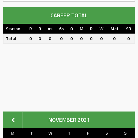
CAREER TOTAL
Season
R
B
4s
6s
O
M
R
W
Mat
SR
Total
0
0
0
0
0
0
0
0
0
0
NOVEMBER 2021
M
T
W
T
F
S
S