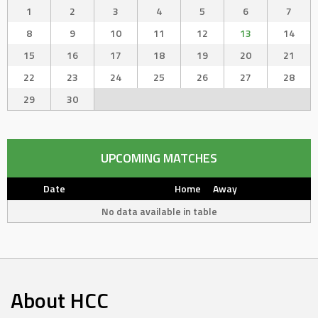
1
2
3
4
5
6
7
8
9
10
11
12
13
14
15
16
17
18
19
20
21
22
23
24
25
26
27
28
29
30
UPCOMING MATCHES
Date
Home
Away
No data available in table
About HCC