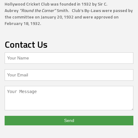
Hollywood Cricket Club was founded in 1932 by Sir C.
Aubrey
“Round the Corner”
Smith. Club’s By-Laws were passed by
the committee on January 20, 1932 and were approved on
February 18, 1932.
Contact Us