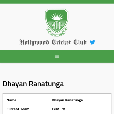
Skip
to
content
Hollywood Cricket Club
Dhayan Ranatunga
Name
Dhayan Ranatunga
Current Team
Century