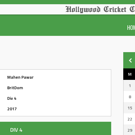
Hollywood Cricket C
HO
M
Mahen Pawar
1
BritDom
8
Div 4
15
2017
22
DIV 4
29