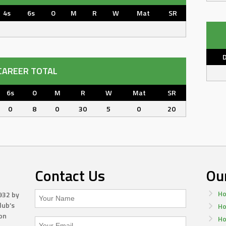
4s
6s
O
M
R
W
Mat
SR
CAREER TOTAL
6s
O
M
R
W
Mat
SR
0
8
0
30
5
0
20
Contact Us
Ou
Ho
932 by
lub’s
Ho
on
Ho