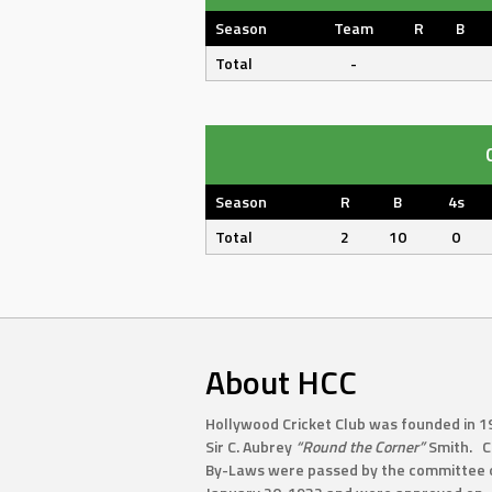
Season
Team
R
B
Total
-
Season
R
B
4s
Total
2
10
0
About HCC
Hollywood Cricket Club was founded in 1
Sir C. Aubrey
“Round the Corner”
Smith. C
By-Laws were passed by the committee 