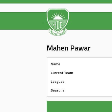
Skip
to
content
Mahen Pawar
Name
Current Team
Leagues
Seasons