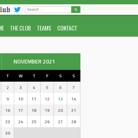
lub
SEARCH
FOR:
ME
THE CLUB
TEAMS
CONTACT
NOVEMBER 2021
T
W
T
F
S
S
2
3
4
5
6
7
9
10
11
12
13
14
16
17
18
19
20
21
23
24
25
26
27
28
30