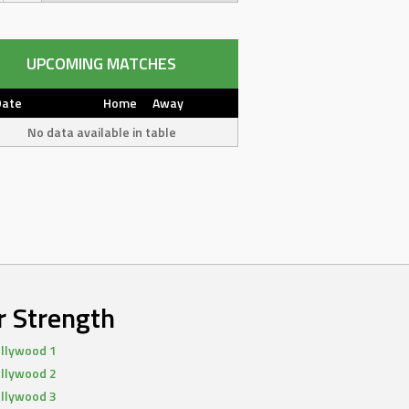
UPCOMING MATCHES
Date
Home
Away
No data available in table
r Strength
llywood 1
llywood 2
llywood 3