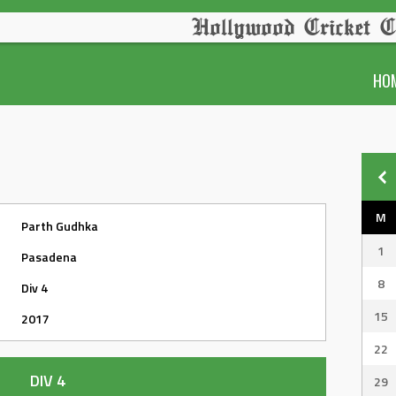
Hollywood Cricket C
HO
M
Parth Gudhka
1
Pasadena
8
Div 4
15
2017
22
DIV 4
29