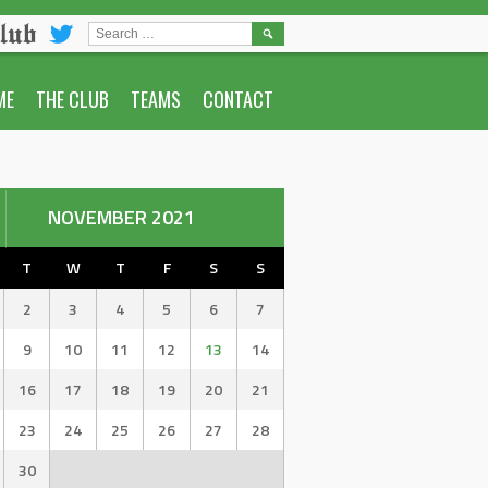
lub
SEARCH
FOR:
ME
THE CLUB
TEAMS
CONTACT
NOVEMBER 2021
T
W
T
F
S
S
2
3
4
5
6
7
9
10
11
12
13
14
16
17
18
19
20
21
23
24
25
26
27
28
30