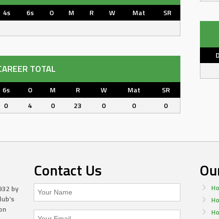
4s
6s
O
M
R
W
Mat
SR
CAREER TOTAL
6s
O
M
R
W
Mat
SR
0
4
0
23
0
0
0
Contact Us
Ou
Ho
932 by
lub’s
Ho
on
Ho