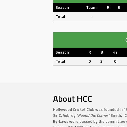
Season
Team
R
B
Total
-
Season
R
B
4s
Total
0
3
0
About HCC
Hollywood Cricket Club was founded in 1
Sir C. Aubrey
“Round the Corner”
Smith. C
By-Laws were passed by the committee 