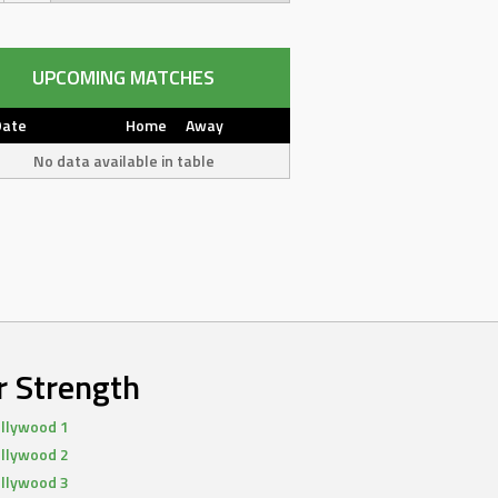
UPCOMING MATCHES
Date
Home
Away
No data available in table
r Strength
llywood 1
llywood 2
llywood 3