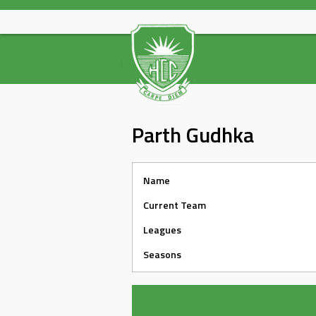
Skip
to
content
Parth Gudhka
Name
Current Team
Leagues
Seasons